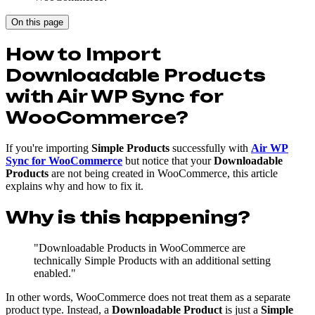
On this page
How to Import
Downloadable Products
with Air WP Sync for
WooCommerce?
If you're importing
Simple Products
successfully with
Air WP
Sync for WooCommerce
but notice that your
Downloadable
Products
are not being created in WooCommerce, this article
explains why and how to fix it.
Why is this happening?
"Downloadable Products in WooCommerce are
technically Simple Products with an additional setting
enabled."
In other words, WooCommerce does not treat them as a separate
product type. Instead, a
Downloadable Product
is just a
Simple