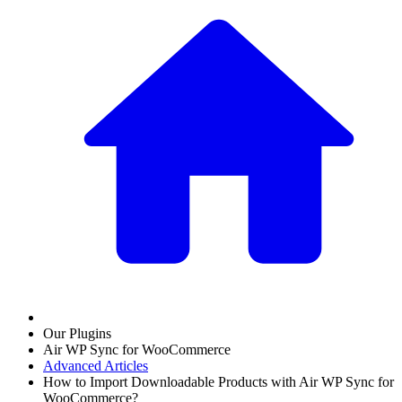
Our Plugins
Air WP Sync for WooCommerce
Advanced Articles
How to Import Downloadable Products with Air WP Sync for
WooCommerce?