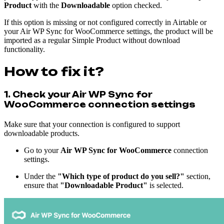
Product
with the
Downloadable
option checked.
If this option is missing or not configured correctly in Airtable or
your Air WP Sync for WooCommerce settings, the product will be
imported as a regular Simple Product without download
functionality.
How to fix it?
1. Check your Air WP Sync for
WooCommerce connection settings
Make sure that your connection is configured to support
downloadable products.
Go to your
Air WP Sync for WooCommerce
connection
settings.
Under the
"Which type of product do you sell?"
section,
ensure that
"Downloadable Product"
is selected.