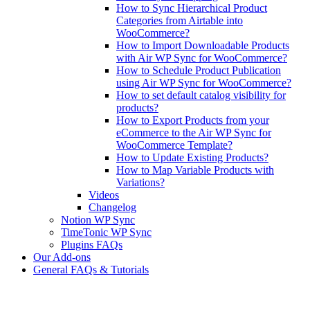
How to Sync Hierarchical Product
Categories from Airtable into
WooCommerce?
How to Import Downloadable Products
with Air WP Sync for WooCommerce?
How to Schedule Product Publication
using Air WP Sync for WooCommerce?
How to set default catalog visibility for
products?
How to Export Products from your
eCommerce to the Air WP Sync for
WooCommerce Template?
How to Update Existing Products?
How to Map Variable Products with
Variations?
Videos
Changelog
Notion WP Sync
TimeTonic WP Sync
Plugins FAQs
Our Add-ons
General FAQs & Tutorials