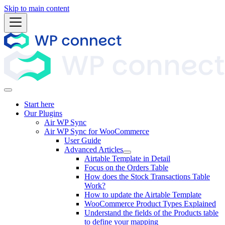
Skip to main content
Start here
Our Plugins
Air WP Sync
Air WP Sync for WooCommerce
User Guide
Advanced Articles
Airtable Template in Detail
Focus on the Orders Table
How does the Stock Transactions Table
Work?
How to update the Airtable Template
WooCommerce Product Types Explained
Understand the fields of the Products table
to define your mapping