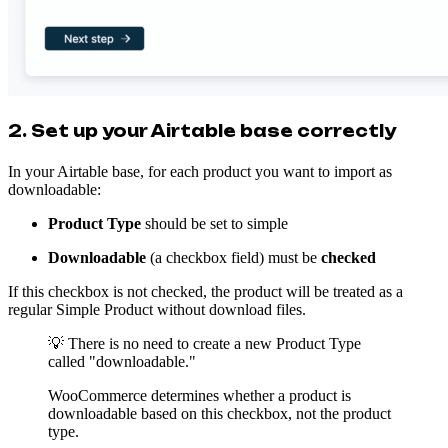
2. Set up your Airtable base correctly
In your Airtable base, for each product you want to import as
downloadable:
Product Type
should be set to simple
Downloadable
(a checkbox field) must be
checked
If this checkbox is not checked, the product will be treated as a
regular Simple Product without download files.
💡 There is no need to create a new Product Type
called "downloadable."
WooCommerce determines whether a product is
downloadable based on this checkbox, not the product
type.