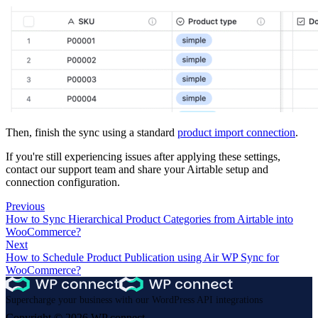
Then, finish the sync using a standard
product import connection
.
If you're still experiencing issues after applying these settings,
contact our support team and share your Airtable setup and
connection configuration.
Previous
How to Sync Hierarchical Product Categories from Airtable into
WooCommerce?
Next
How to Schedule Product Publication using Air WP Sync for
WooCommerce?
Supercharge your business with our WordPress API integrations
Copyright © 2026 WP connect