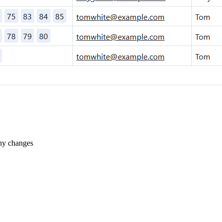
ny changes