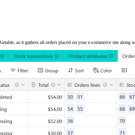
rtable, as it gathers all orders placed on your e-commerce site along wit