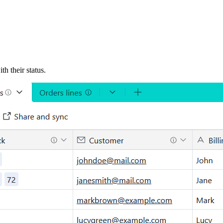
h their status.