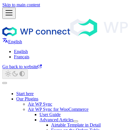
Skip to main content
English
English
Français
Go back to website
Start here
Our Plugins
Air WP Sync
Air WP Sync for WooCommerce
User Guide
Advanced Articles
Airtable Template in Detail