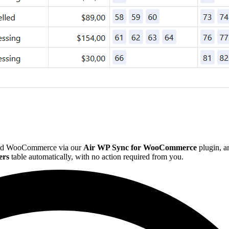
e and WooCommerce via our
Air WP Sync for WooCommerce
plugin, a
ers
table automatically, with no action required from you.