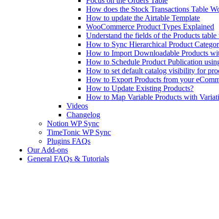
Focus on the Orders Table
How does the Stock Transactions Table W
How to update the Airtable Template
WooCommerce Product Types Explained
Understand the fields of the Products tabl
How to Sync Hierarchical Product Catego
How to Import Downloadable Products w
How to Schedule Product Publication us
How to set default catalog visibility for pr
How to Export Products from your eComm
How to Update Existing Products?
How to Map Variable Products with Variat
Videos
Changelog
Notion WP Sync
TimeTonic WP Sync
Plugins FAQs
Our Add-ons
General FAQs & Tutorials