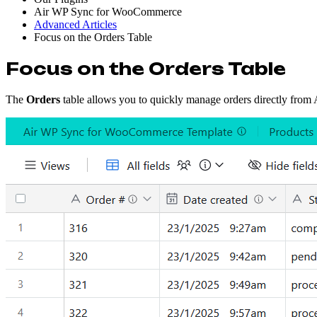
Air WP Sync for WooCommerce
Advanced Articles
Focus on the Orders Table
Focus on the Orders Table
The
Orders
table allows you to quickly manage orders directly from Ai