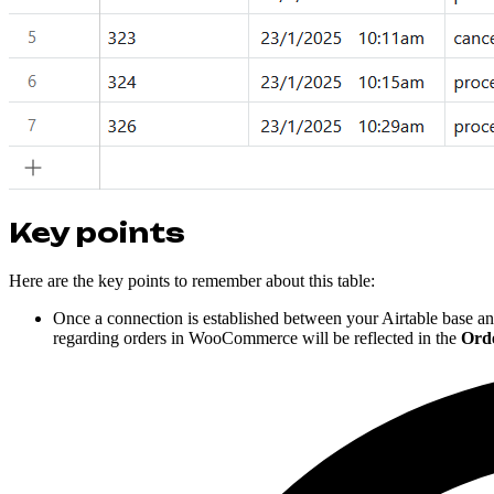
Key points
Here are the key points to remember about this table:
Once a connection is established between your Airtable bas
regarding orders in WooCommerce will be reflected in the
Ord