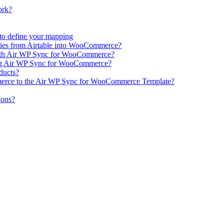
ork?
e to define your mapping
ries from Airtable into WooCommerce?
ith Air WP Sync for WooCommerce?
ing Air WP Sync for WooCommerce?
oducts?
erce to the Air WP Sync for WooCommerce Template?
ions?