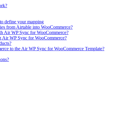
ork?
e to define your mapping
ries from Airtable into WooCommerce?
ith Air WP Sync for WooCommerce?
ing Air WP Sync for WooCommerce?
oducts?
erce to the Air WP Sync for WooCommerce Template?
ions?