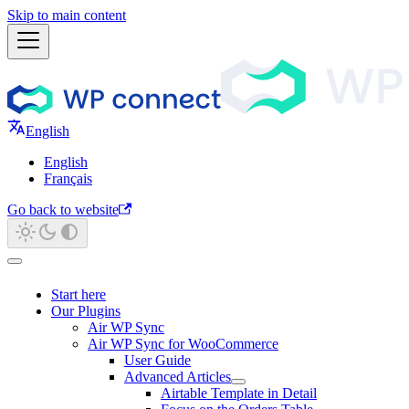
Skip to main content
English
English
Français
Go back to website
Start here
Our Plugins
Air WP Sync
Air WP Sync for WooCommerce
User Guide
Advanced Articles
Airtable Template in Detail