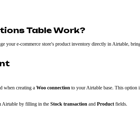
tions Table Work?
e your e-commerce store's product inventory directly in Airtable, bring
nt
ed when creating a
Woo connection
to your Airtable base. This option i
 Airtable by filling in the
Stock transaction
and
Product
fields.