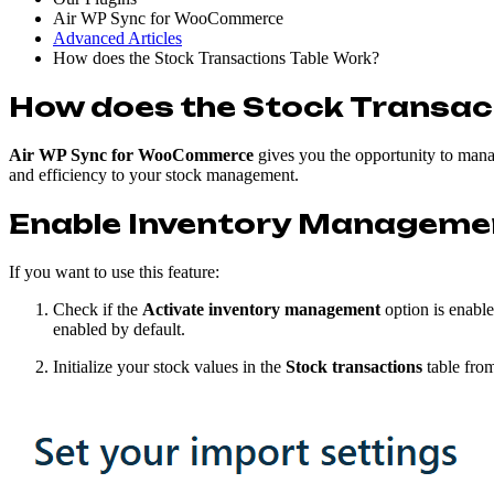
Air WP Sync for WooCommerce
Advanced Articles
How does the Stock Transactions Table Work?
How does the Stock Transac
Air WP Sync for WooCommerce
gives you the opportunity to manag
and efficiency to your stock management.
Enable Inventory Manageme
If you want to use this feature:
Check if the
Activate inventory management
option is enabl
enabled by default.
Initialize your stock values in the
Stock transactions
table from