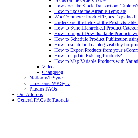
Focus on the Orders Table
How does the Stock Transactions Table W
How to update the Airtable Template
WooCommerce Product Types Explained
Understand the fields of the Products tabl
How to Sync Hierarchical Product Catego
How to Import Downloadable Products w
How to Schedule Product Publication us
How to set default catalog visibility for pr
How to Export Products from your eComm
How to Update Existing Products?
How to Map Variable Products with Variat
Videos
Changelog
Notion WP Sync
TimeTonic WP Sync
Plugins FAQs
Our Add-ons
General FAQs & Tutorials