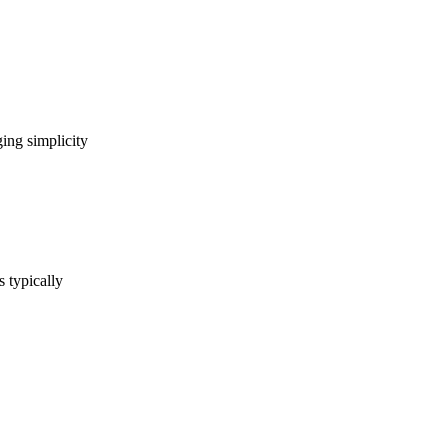
ing simplicity
s typically