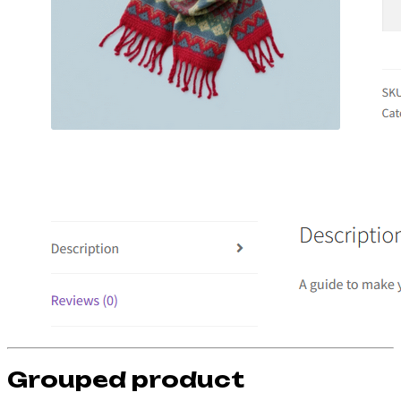
Grouped product