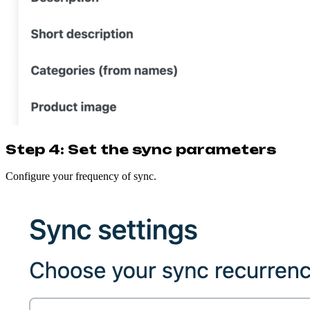
Step 4: Set the sync parameters
Configure your frequency of sync.