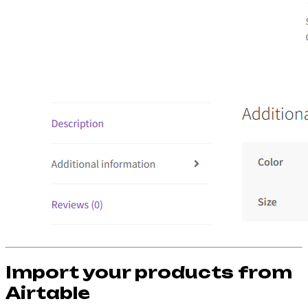
Import your products from
Airtable