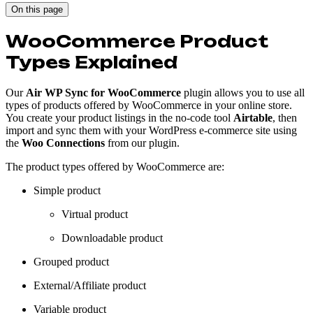
On this page
WooCommerce Product
Types Explained
Our
Air WP Sync for WooCommerce
plugin allows you to use all
types of products offered by WooCommerce in your online store.
You create your product listings in the no-code tool
Airtable
, then
import and sync them with your WordPress e-commerce site using
the
Woo Connections
from our plugin.
The product types offered by WooCommerce are:
Simple product
Virtual product
Downloadable product
Grouped product
External/Affiliate product
Variable product