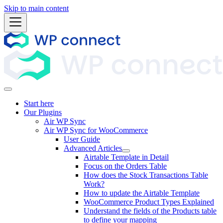
Skip to main content
Start here
Our Plugins
Air WP Sync
Air WP Sync for WooCommerce
User Guide
Advanced Articles
Airtable Template in Detail
Focus on the Orders Table
How does the Stock Transactions Table
Work?
How to update the Airtable Template
WooCommerce Product Types Explained
Understand the fields of the Products table
to define your mapping