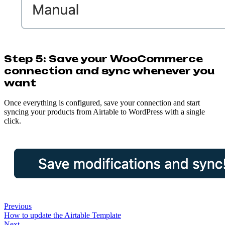
Step 5: Save your WooCommerce
connection and sync whenever you
want
Once everything is configured, save your connection and start
syncing your products from Airtable to WordPress with a single
click.
Previous
How to update the Airtable Template
Next