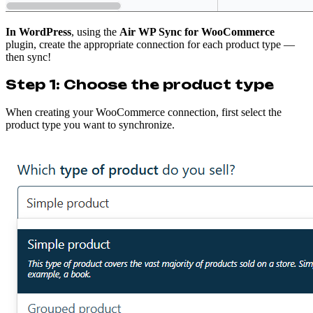
In WordPress
, using the
Air WP Sync for WooCommerce
plugin, create the appropriate connection for each product type —
then sync!
Step 1: Choose the product type
When creating your WooCommerce connection, first select the
product type you want to synchronize.