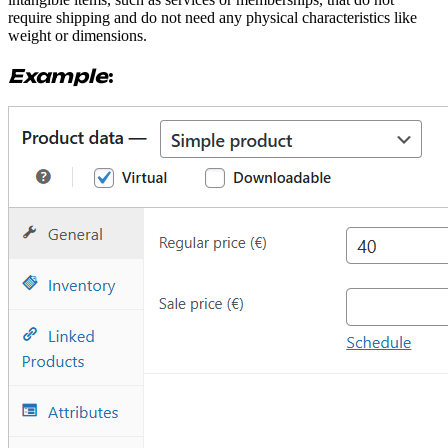
require shipping and do not need any physical characteristics like
weight or dimensions.
Example
: