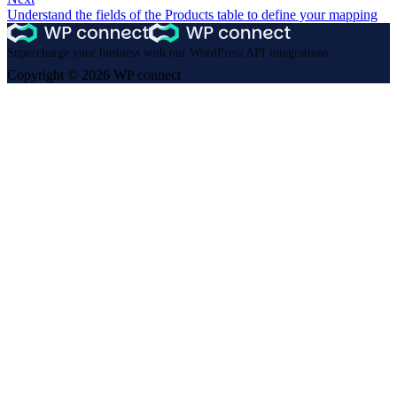
Understand the fields of the Products table to define your mapping
Supercharge your business with our WordPress API integrations
Copyright © 2026 WP connect