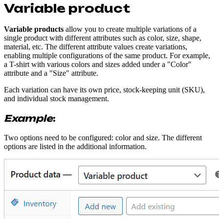
Variable product
Variable products
allow you to create multiple variations of a
single product with different attributes such as color, size, shape,
material, etc. The different attribute values create variations,
enabling multiple configurations of the same product. For example,
a T-shirt with various colors and sizes added under a "Color"
attribute and a "Size" attribute.
Each variation can have its own price, stock-keeping unit (SKU),
and individual stock management.
Example
:
Two options need to be configured: color and size. The different
options are listed in the additional information.