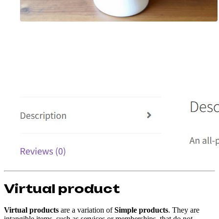
Virtual product
Virtual products
are a variation of
Simple products
. They are
intangible items, such as services or memberships, that do not