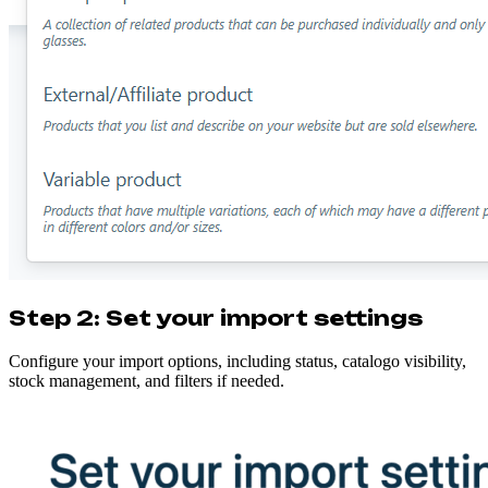
Step 2: Set your import settings
Configure your import options, including status, catalogo visibility,
stock management, and filters if needed.