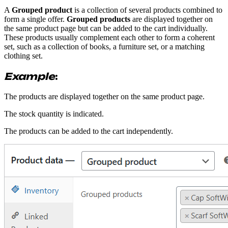
A
Grouped product
is a collection of several products combined to
form a single offer.
Grouped products
are displayed together on
the same product page but can be added to the cart individually.
These products usually complement each other to form a coherent
set, such as a collection of books, a furniture set, or a matching
clothing set.
Example
:
The products are displayed together on the same product page.
The stock quantity is indicated.
The products can be added to the cart independently.