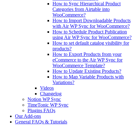
How to Sync Hierarchical Product
Categories from Airtable into
WooCommerce?
How to Import Downloadable Products
with Air WP Sync for WooCommerce?
How to Schedule Product Publication
using Air WP Sync for WooCommerce?
How to set default catalog visibility for
products?
How to Export Products from your
eCommerce to the Air WP Sync for
WooCommerce Template?
How to Update Existing Products?
How to Map Variable Products with
Variations?
Videos
Changelog
Notion WP Sync
TimeTonic WP Sync
Plugins FAQs
Our Add-ons
General FAQs & Tutorials