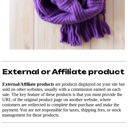
External or Affiliate product
External/Affiliate products
are products displayed on your site but
sold on other websites, usually with a commission earned on each
sale. The key feature of these products is that you must provide the
URL of the original product page on another website, where
customers are redirected to complete their purchase and make the
payment. You are not responsible for taxes, shipping fees, or stock
management for these products.