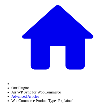
Our Plugins
Air WP Sync for WooCommerce
Advanced Articles
WooCommerce Product Types Explained