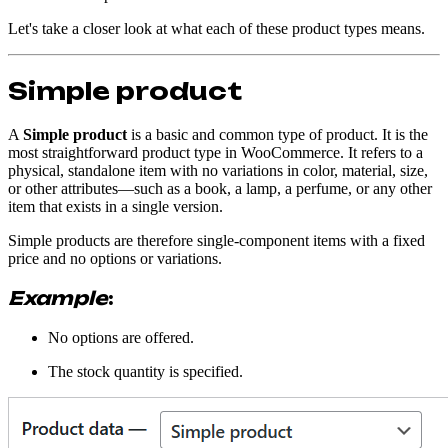
Let's take a closer look at what each of these product types means.
Simple product
A
Simple product
is a basic and common type of product. It is the
most straightforward product type in WooCommerce. It refers to a
physical, standalone item with no variations in color, material, size,
or other attributes—such as a book, a lamp, a perfume, or any other
item that exists in a single version.
Simple products are therefore single-component items with a fixed
price and no options or variations.
Example
:
No options are offered.
The stock quantity is specified.