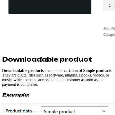
Downloadable product
Downloadable products
are another variation of
Simple products
.
They are digital files such as software, plugins, eBooks, videos, or
music, which become accessible to the customer as soon as the
payment is completed.
Example
: