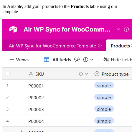
In Airtable, add your products to the
Products
table using our
template.