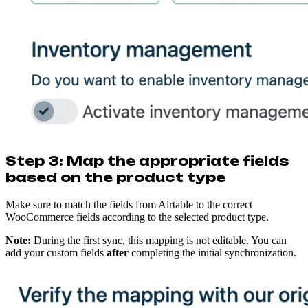
Step 3: Map the appropriate fields
based on the product type
Make sure to match the fields from Airtable to the correct
WooCommerce fields according to the selected product type.
Note:
During the first sync, this mapping is not editable. You can
add your custom fields
after
completing the initial synchronization.