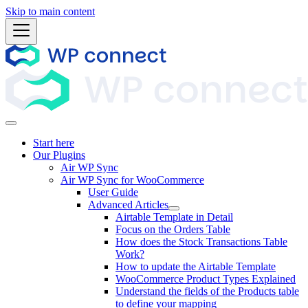
Skip to main content
Start here
Our Plugins
Air WP Sync
Air WP Sync for WooCommerce
User Guide
Advanced Articles
Airtable Template in Detail
Focus on the Orders Table
How does the Stock Transactions Table
Work?
How to update the Airtable Template
WooCommerce Product Types Explained
Understand the fields of the Products table
to define your mapping