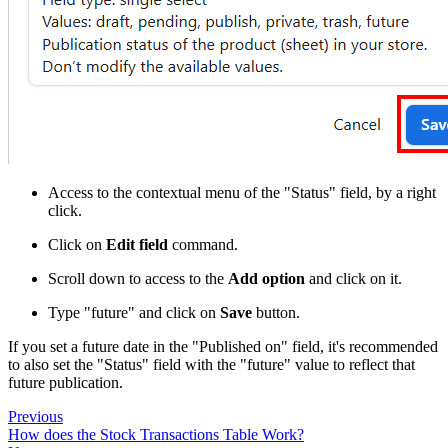
Access to the contextual menu of the "Status" field, by a right
click.
Click on
Edit field
command.
Scroll down to access to the
Add option
and click on it.
Type "future" and click on
Save
button.
If you set a future date in the "Published on" field, it's recommended
to also set the "Status" field with the "future" value to reflect that
future publication.
Previous
How does the Stock Transactions Table Work?