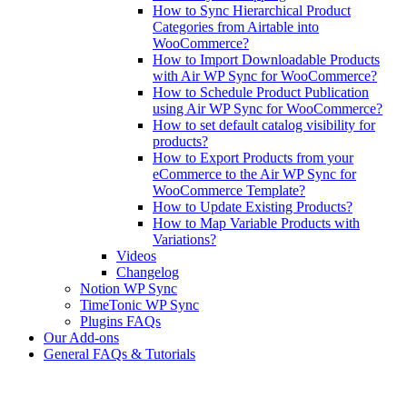
How to Sync Hierarchical Product
Categories from Airtable into
WooCommerce?
How to Import Downloadable Products
with Air WP Sync for WooCommerce?
How to Schedule Product Publication
using Air WP Sync for WooCommerce?
How to set default catalog visibility for
products?
How to Export Products from your
eCommerce to the Air WP Sync for
WooCommerce Template?
How to Update Existing Products?
How to Map Variable Products with
Variations?
Videos
Changelog
Notion WP Sync
TimeTonic WP Sync
Plugins FAQs
Our Add-ons
General FAQs & Tutorials