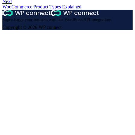
Next
WooCommerce Product Types Explained
Supercharge your business with our WordPress API integrations
Copyright © 2026 WP connect