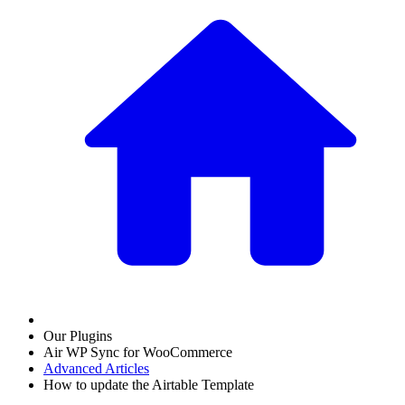
Our Plugins
Air WP Sync for WooCommerce
Advanced Articles
How to update the Airtable Template