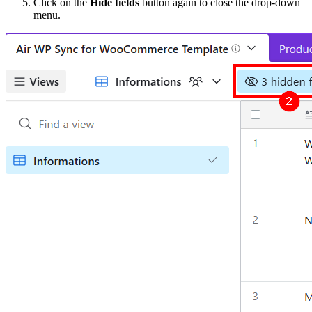
Click on the
Hide fields
button again to close the drop-down
menu.