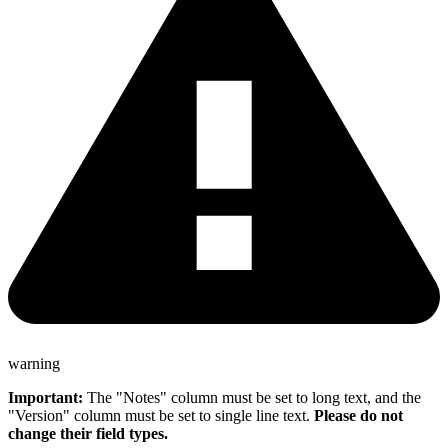
warning
Important:
The "Notes" column must be set to long text, and the
"Version" column must be set to single line text.
Please do not
change their field types.