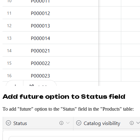
Add future option to Status field
To add "future" option to the "Status" field in the "Products" table: