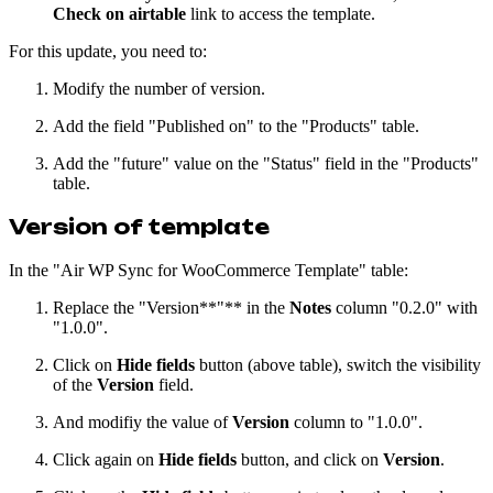
Check on airtable
link to access the template.
For this update, you need to:
Modify the number of version.
Add the field "Published on" to the "Products" table.
Add the "future" value on the "Status" field in the "Products"
table.
Version of template
In the "Air WP Sync for WooCommerce Template" table:
Replace the "Version**"** in the
Notes
column "0.2.0" with
"1.0.0".
Click on
Hide fields
button (above table), switch the visibility
of the
Version
field.
And modifiy the value of
Version
column to "1.0.0".
Click again on
Hide fields
button, and click on
Version
.