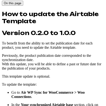
On this page
How to update the Airtable
Template
Version 0.2.0 to 1.0.0
To benefit from the ability to set the publication date for each
product, you need to update the Airtable template.
Previously, the product publication date corresponded to the
synchronization date.
With this update, you will be able to define a past or future date for
the publication of your products.
This template update is optional.
To update the template:
Go to
Air WP Sync for WooCommerce > Woo
Connections
.
In the
Your synchronized Airtable base
section, click on