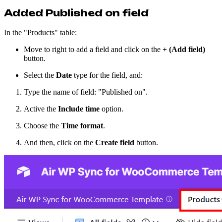
Added Published on field
In the "Products" table:
Move to right to add a field and click on the
+ (Add field)
button.
Select the
Date
type for the field, and:
Type the name of field: "Published on".
Active the
Include time
option.
Choose the
Time format
.
And then, click on the
Create field
button.