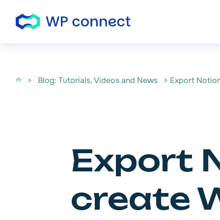
Skip to content
>
Blog: Tutorials, Videos and News
> Export Notio
Export 
create 