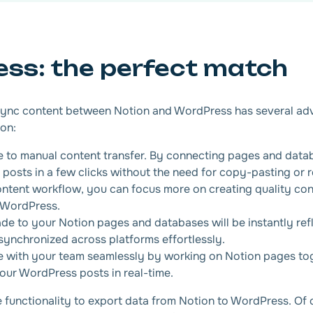
ess: the perfect match
 sync content between Notion and WordPress has several ad
ion:
to manual content transfer. By connecting pages and data
posts in a few clicks without the need for copy-pasting or r
ontent workflow, you can focus more on creating quality con
 WordPress.
e to your Notion pages and databases will be instantly ref
ynchronized across platforms effortlessly.
e with your team seamlessly by working on Notion pages to
your WordPress posts in real-time.
ve functionality to export data from Notion to WordPress. Of 