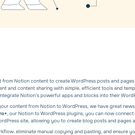
nt from Notion content to create WordPress posts and pages 
 and content sharing with simple, efficient tools and templ
integrate Notion’s powerful apps and blocks into their Word
ng your content from Notion to WordPress, we have great new
ro+
, our Notion to WordPress plugins, you can now connect
rdPress site, allowing you to create blog posts and pages a
rkflow, eliminate manual copying and pasting, and ensure yo