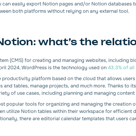
 you can easily export Notion pages and/or Notion databases
een both platforms without relying on any external tool.
tion: what’s the relati
m (CMS) for creating and managing websites, including blo
pril 2024, WordPress is the technology used on
43.3% of all
e productivity platform based on the cloud that allows users 
es and tables, manage projects, and much more. Thanks to it
ariety of use cases, including planning and managing content 
t popular tools for organizing and managing the creation o
en utilize Notion tables within their workspace for efficien
ionally, there are editorial calendar templates that users can