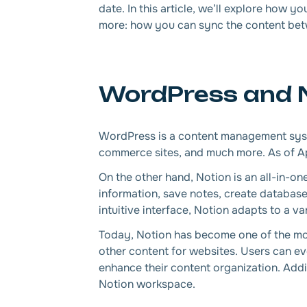
date. In this article, we’ll explore how
more: how you can sync the content betw
WordPress and No
WordPress is a content management syste
commerce sites, and much more. As of A
On the other hand, Notion is an all-in-on
information, save notes, create databas
intuitive interface, Notion adapts to a v
Today, Notion has become one of the mos
other content for websites. Users can ev
enhance their content organization. Addit
Notion workspace.