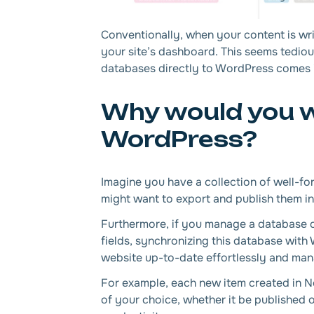
Conventionally, when your content is wri
your site’s dashboard. This seems tedio
databases directly to WordPress comes 
Why would you w
WordPress?
Imagine you have a collection of well-for
might want to export and publish them in
Furthermore, if you manage a database of
fields, synchronizing this database wit
website up-to-date effortlessly and mana
For example, each new item created in N
of your choice, whether it be published 