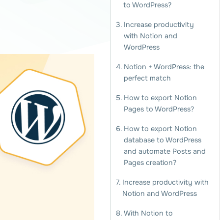
to WordPress?
Increase productivity
with Notion and
WordPress
Notion + WordPress: the
perfect match
How to export Notion
Pages to WordPress?
How to export Notion
database to WordPress
and automate Posts and
Pages creation?
Increase productivity with
Notion and WordPress
With Notion to