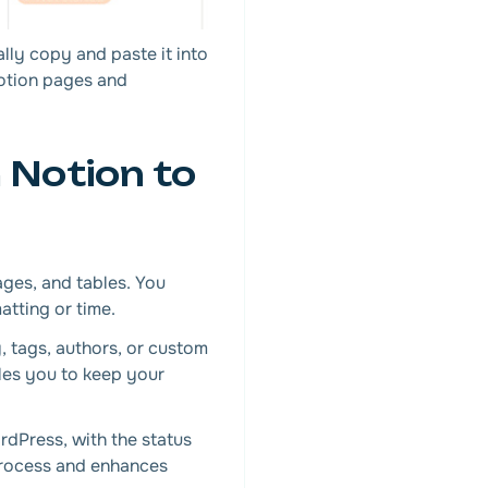
lly copy and paste it into
Notion pages and
 Notion to
ages, and tables. You
atting or time.
, tags, authors, or custom
les you to keep your
dPress, with the status
 process and enhances