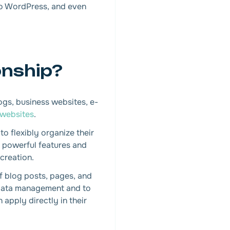
 to WordPress, and even
onship?
gs, business websites, e-
 websites
.
to flexibly organize their
s powerful features and
creation.
f blog posts, pages, and
t data management and to
 apply directly in their