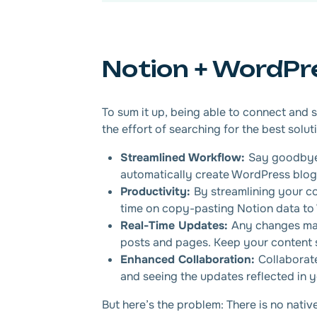
Notion + WordPr
To sum it up, being able to connect and
the effort of searching for the best solut
Streamlined Workflow:
Say goodbye 
automatically create WordPress blog 
Productivity:
By streamlining your c
time on copy-pasting Notion data to
Real-Time Updates:
Any changes mad
posts and pages. Keep your content s
Enhanced Collaboration:
Collaborat
and seeing the updates reflected in 
But here’s the problem: There is no nati