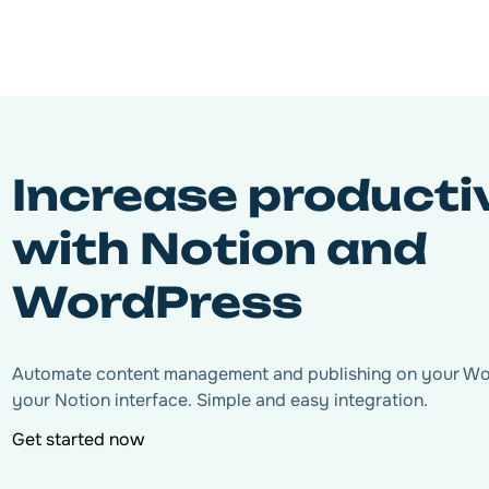
Increase producti
with Notion and
WordPress
Automate content management and publishing on your Word
your Notion interface. Simple and easy integration.
Get started now