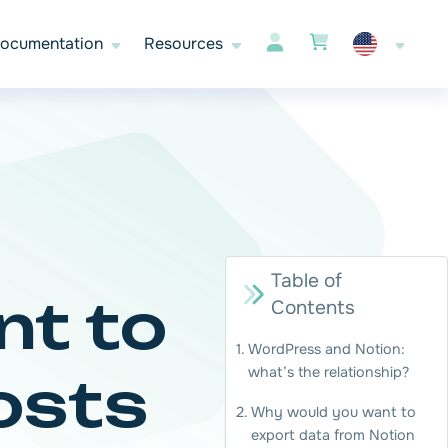
ocumentation
Resources
Table of
nt to
Contents
WordPress and Notion:
what’s the relationship?
osts
Why would you want to
export data from Notion