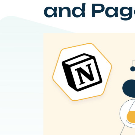
and Pag