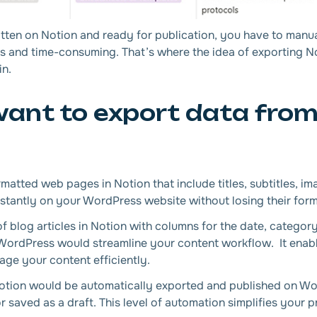
tten on Notion and ready for publication, you have to manua
us and time-consuming. That’s where the idea of exporting 
in.
ant to export data from
matted web pages in Notion that include titles, subtitles, im
stantly on your WordPress website without losing their form
 blog articles in Notion with columns for the date, category
h WordPress would streamline your content workflow. It enab
ge your content efficiently.
otion would be automatically exported and published on Wor
or saved as a draft. This level of automation simplifies your