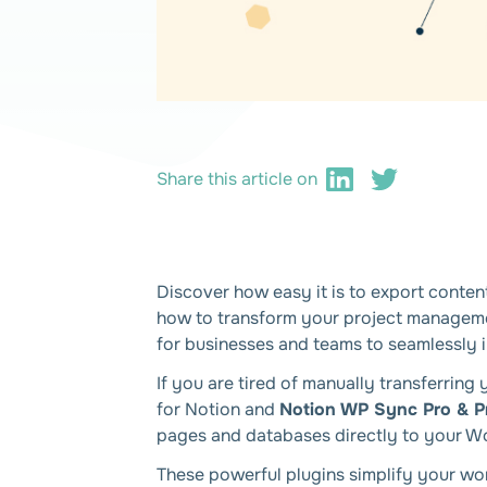
Share this article on
Discover how easy it is to export conte
how to transform your project management
for businesses and teams to seamlessly 
If you are tired of manually transferri
for Notion and
Notion WP Sync Pro & P
pages and databases directly to your Wo
These powerful plugins simplify your wo