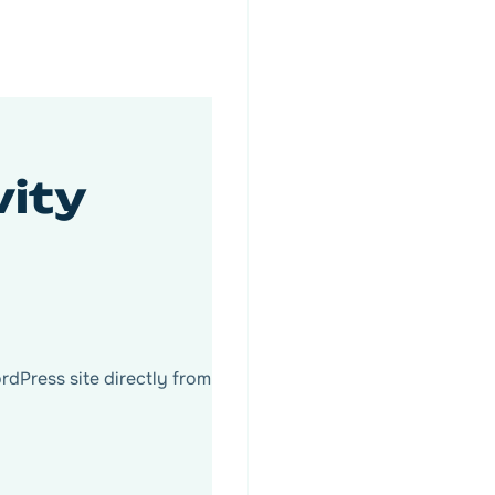
vity
Press site directly from