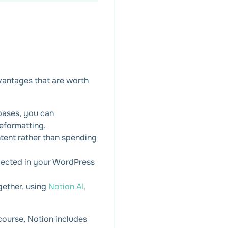
vantages that are worth
bases, you can
eformatting.
tent rather than spending
lected in your WordPress
gether, using
Notion AI
,
course, Notion includes