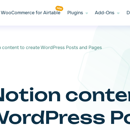
WooCommerce for Airtable
Plugins
Add-Ons
D
n content to create WordPress Posts and Pages
Notion conte
WordPress P