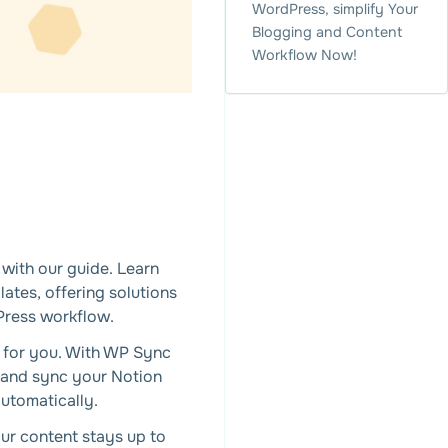
WordPress, simplify Your
Blogging and Content
Workflow Now!
with our guide. Learn
ates, offering solutions
Press workflow.
s for you. With WP Sync
 and sync your Notion
utomatically.
ur content stays up to