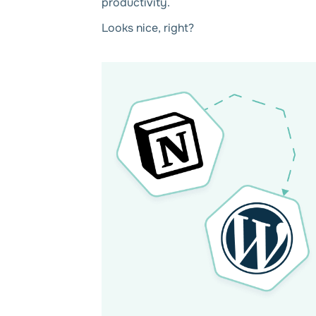
productivity.
Looks nice, right?