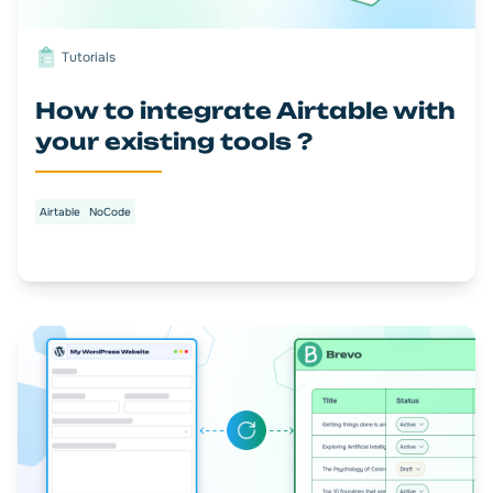
Tutorials
How to integrate Airtable with
your existing tools ?
Airtable
NoCode