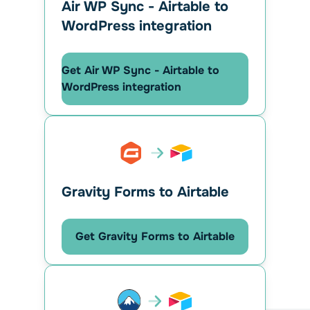
Air WP Sync - Airtable to
WordPress integration
Get Air WP Sync - Airtable to
WordPress integration
Gravity Forms to Airtable
Get Gravity Forms to Airtable