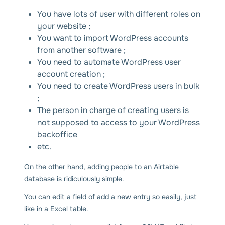
You have lots of user with different roles on
your website ;
You want to import WordPress accounts
from another software ;
You need to automate WordPress user
account creation ;
You need to create WordPress users in bulk
;
The person in charge of creating users is
not supposed to access to your WordPress
backoffice
etc.
On the other hand, adding people to an Airtable
database is ridiculously simple.
You can edit a field of add a new entry so easily, just
like in a Excel table.