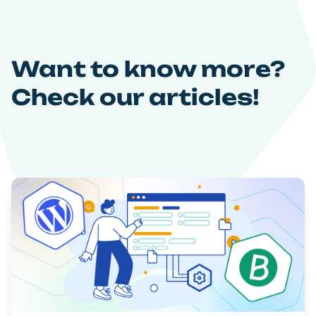
Want to know more?
Check our articles!