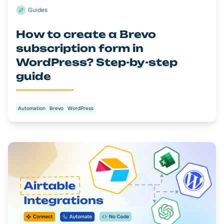
Guides
How to create a Brevo
subscription form in
WordPress? Step-by-step
guide
Automation
Brevo
WordPress