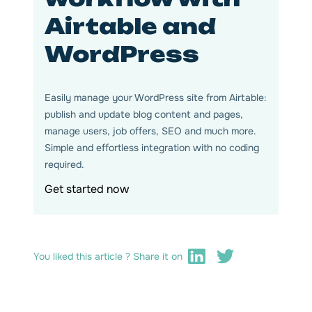
Airtable and
WordPress
Easily manage your WordPress site from Airtable:
publish and update blog content and pages,
manage users, job offers, SEO and much more.
Simple and effortless integration with no coding
required.
Get started now
You liked this article ? Share it on