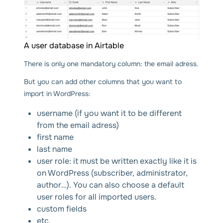
A user database in Airtable
There is only one mandatory column: the email adress.
But you can add other columns that you want to
import in WordPress:
username (if you want it to be different
from the email adress)
first name
last name
user role: it must be written exactly like it is
on WordPress (subscriber, administrator,
author…). You can also choose a default
user roles for all imported users.
custom fields
etc.