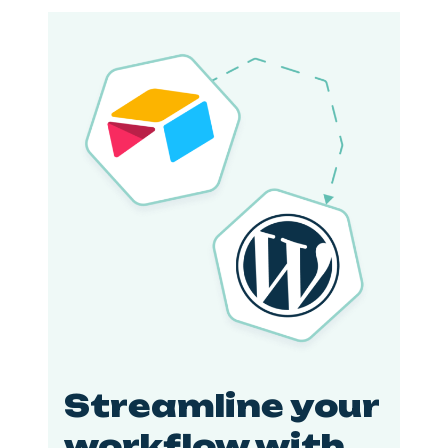
Streamline your
workflow with