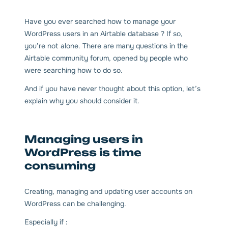
Have you ever searched how to manage your
WordPress users in an Airtable database ? If so,
you’re not alone. There are many questions in the
Airtable community forum, opened by people who
were searching how to do so.
And if you have never thought about this option, let’s
explain why you should consider it.
Managing users in
WordPress is time
consuming
Creating, managing and updating user accounts on
WordPress can be challenging.
Especially if :