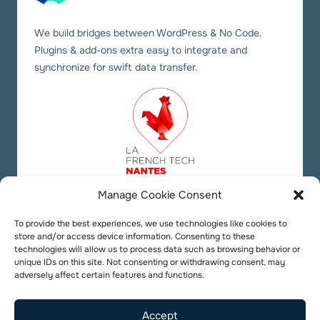
We build bridges between WordPress & No Code.
Plugins & add-ons extra easy to integrate and
synchronize for swift data transfer.
Manage Cookie Consent
Our social links
Twitter
YouTube
LinkedIn
To provide the best experiences, we use technologies like cookies to
store and/or access device information. Consenting to these
technologies will allow us to process data such as browsing behavior or
unique IDs on this site. Not consenting or withdrawing consent, may
adversely affect certain features and functions.
Accept