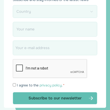
Country
*
Name
*
Email
*
Consent
I agree to the
privacy policy
.
*
*