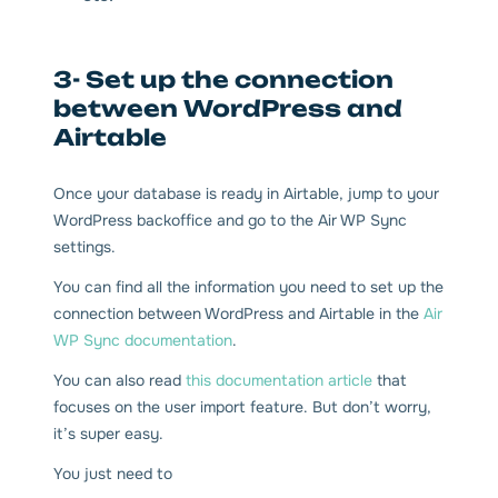
3- Set up the connection
between WordPress and
Airtable
Once your database is ready in Airtable, jump to your
WordPress backoffice and go to the Air WP Sync
settings.
You can find all the information you need to set up the
connection between WordPress and Airtable in the
Air
WP Sync documentation
.
You can also read
this documentation article
that
focuses on the user import feature. But don’t worry,
it’s super easy.
You just need to