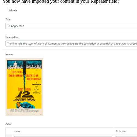
You now have imported your content in your Repeater field!