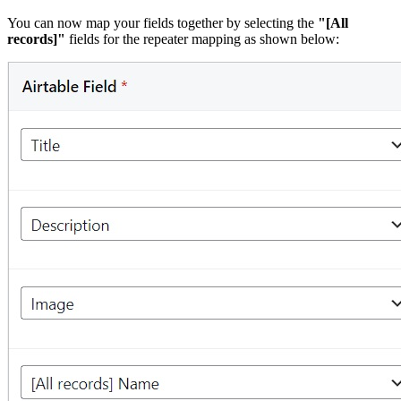
You can now map your fields together by selecting the
"[All
records]"
fields for the repeater mapping as shown below: