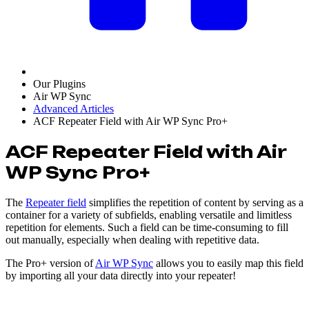
Our Plugins
Air WP Sync
Advanced Articles
ACF Repeater Field with Air WP Sync Pro+
ACF Repeater Field with Air
WP Sync Pro+
The
Repeater field
simplifies the repetition of content by serving as a
container for a variety of subfields, enabling versatile and limitless
repetition for elements. Such a field can be time-consuming to fill
out manually, especially when dealing with repetitive data.
The Pro+ version of
Air WP Sync
allows you to easily map this field
by importing all your data directly into your repeater!