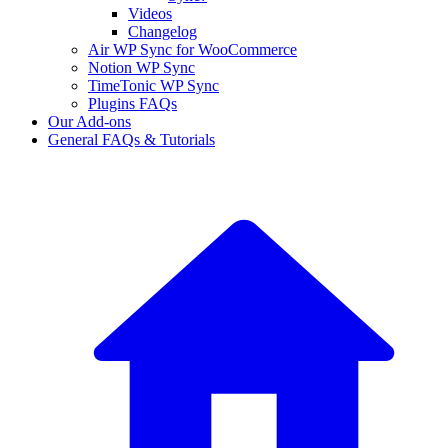
Videos
Changelog
Air WP Sync for WooCommerce
Notion WP Sync
TimeTonic WP Sync
Plugins FAQs
Our Add-ons
General FAQs & Tutorials