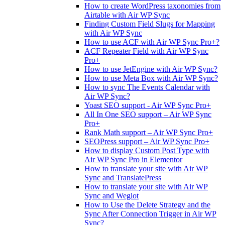
How to create WordPress taxonomies from
Airtable with Air WP Sync
Finding Custom Field Slugs for Mapping
with Air WP Sync
How to use ACF with Air WP Sync Pro+?
ACF Repeater Field with Air WP Sync
Pro+
How to use JetEngine with Air WP Sync?
How to use Meta Box with Air WP Sync?
How to sync The Events Calendar with
Air WP Sync?
Yoast SEO support - Air WP Sync Pro+
All In One SEO support – Air WP Sync
Pro+
Rank Math support – Air WP Sync Pro+
SEOPress support – Air WP Sync Pro+
How to display Custom Post Type with
Air WP Sync Pro in Elementor
How to translate your site with Air WP
Sync and TranslatePress
How to translate your site with Air WP
Sync and Weglot
How to Use the Delete Strategy and the
Sync After Connection Trigger in Air WP
Sync?