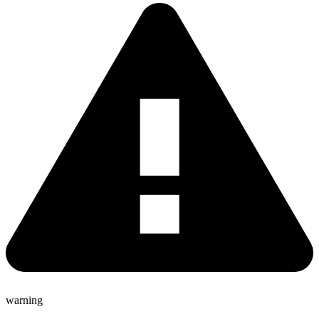
warning