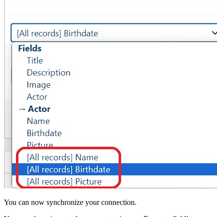
You can now synchronize your connection.