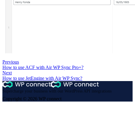
Previous
How to use ACF with Air WP Sync Pro+?
Next
How to use JetEngine with Air WP Sync?
Supercharge your business with our WordPress API integrations
Copyright © 2026 WP connect