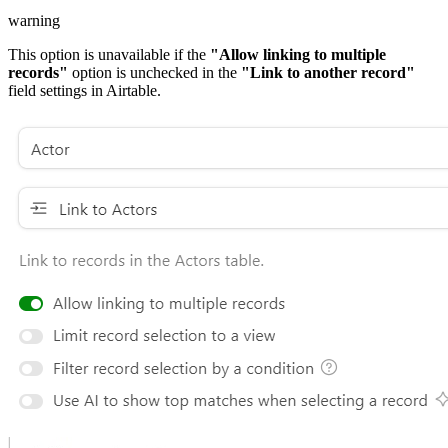
warning
This option is unavailable if the
"Allow linking to multiple
records"
option is unchecked in the
"Link to another record"
field settings in Airtable.