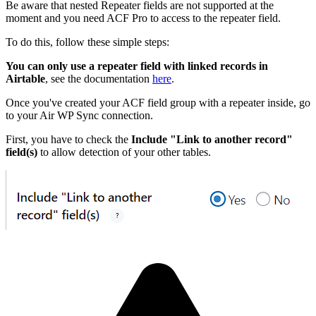
Be aware that nested Repeater fields are not supported at the
moment and you need ACF Pro to access to the repeater field.
To do this, follow these simple steps:
You can only use a repeater field with linked records in
Airtable
, see the documentation
here
.
Once you've created your ACF field group with a repeater inside, go
to your Air WP Sync connection.
First, you have to check the
Include "Link to another record"
field(s)
to allow detection of your other tables.