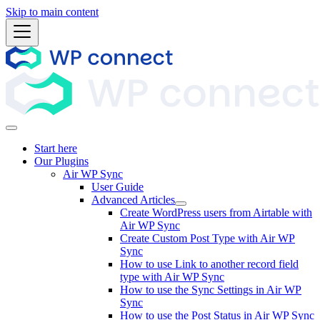
Skip to main content
Start here
Our Plugins
Air WP Sync
User Guide
Advanced Articles
Create WordPress users from Airtable with
Air WP Sync
Create Custom Post Type with Air WP
Sync
How to use Link to another record field
type with Air WP Sync
How to use the Sync Settings in Air WP
Sync
How to use the Post Status in Air WP Sync