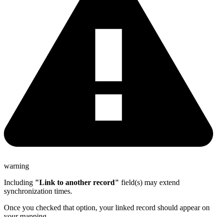
warning
Including
"Link to another record"
field(s) may extend
synchronization times.
Once you checked that option, your linked record should appear on
your mapping.