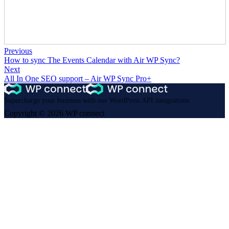
Previous
How to sync The Events Calendar with Air WP Sync?
Next
All In One SEO support – Air WP Sync Pro+
Supercharge your business with our WordPress API integrations
Copyright © 2026 WP connect