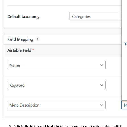
Click
Publish
or
Update
to save your connection, then click