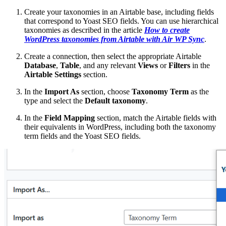
Create your taxonomies in an Airtable base, including fields
that correspond to Yoast SEO fields. You can use hierarchical
taxonomies as described in the article
How to create
WordPress taxonomies from Airtable with Air WP Sync
.
Create a connection, then select the appropriate Airtable
Database
,
Table
, and any relevant
Views
or
Filters
in the
Airtable Settings
section.
In the
Import As
section, choose
Taxonomy Term
as the
type and select the
Default taxonomy
.
In the
Field Mapping
section, match the Airtable fields with
their equivalents in WordPress, including both the taxonomy
term fields and the Yoast SEO fields.