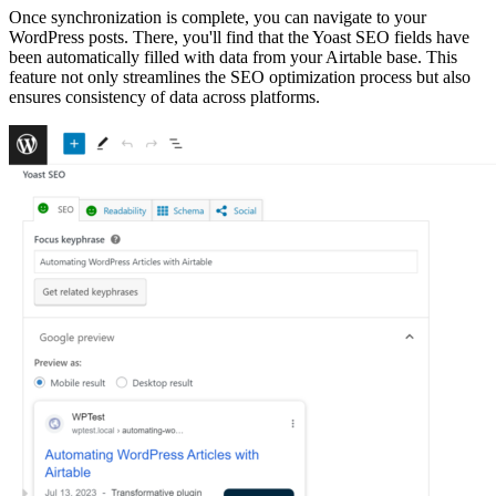
Once synchronization is complete, you can navigate to your
WordPress posts. There, you'll find that the Yoast SEO fields have
been automatically filled with data from your Airtable base. This
feature not only streamlines the SEO optimization process but also
ensures consistency of data across platforms.