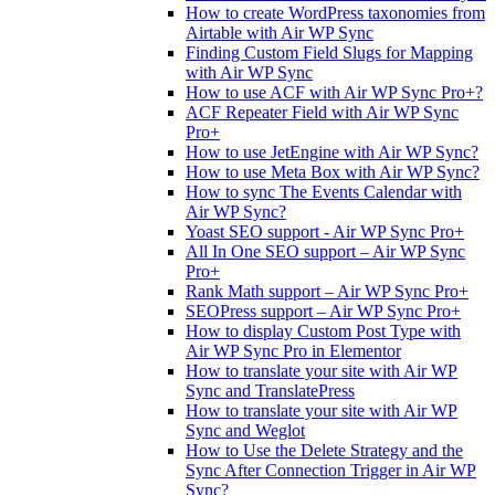
How to create WordPress taxonomies from
Airtable with Air WP Sync
Finding Custom Field Slugs for Mapping
with Air WP Sync
How to use ACF with Air WP Sync Pro+?
ACF Repeater Field with Air WP Sync
Pro+
How to use JetEngine with Air WP Sync?
How to use Meta Box with Air WP Sync?
How to sync The Events Calendar with
Air WP Sync?
Yoast SEO support - Air WP Sync Pro+
All In One SEO support – Air WP Sync
Pro+
Rank Math support – Air WP Sync Pro+
SEOPress support – Air WP Sync Pro+
How to display Custom Post Type with
Air WP Sync Pro in Elementor
How to translate your site with Air WP
Sync and TranslatePress
How to translate your site with Air WP
Sync and Weglot
How to Use the Delete Strategy and the
Sync After Connection Trigger in Air WP
Sync?