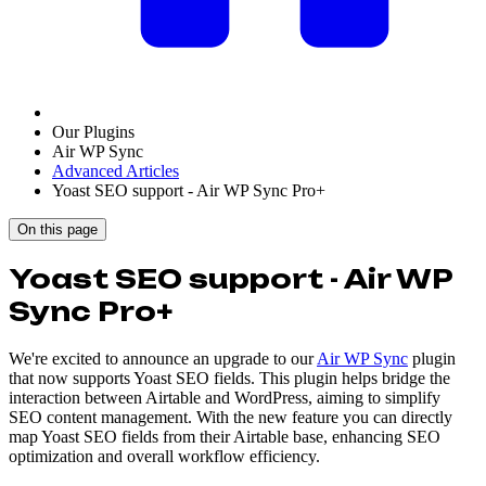
Our Plugins
Air WP Sync
Advanced Articles
Yoast SEO support - Air WP Sync Pro+
On this page
Yoast SEO support - Air WP
Sync Pro+
We're excited to announce an upgrade to our
Air WP Sync
plugin
that now supports Yoast SEO fields. This plugin helps bridge the
interaction between Airtable and WordPress, aiming to simplify
SEO content management. With the new feature you can directly
map Yoast SEO fields from their Airtable base, enhancing SEO
optimization and overall workflow efficiency.