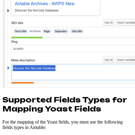
Supported Fields Types for
Mapping Yoast Fields
For the mapping of the Yoast fields, you must use the following
fields types in Airtable: