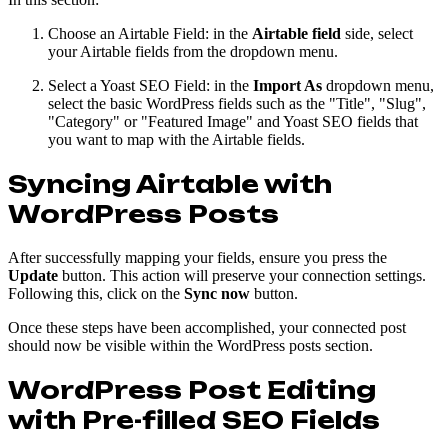
Choose an Airtable Field: in the
Airtable field
side, select
your Airtable fields from the dropdown menu.
Select a Yoast SEO Field: in the
Import As
dropdown menu,
select the basic WordPress fields such as the "Title", "Slug",
"Category" or "Featured Image" and Yoast SEO fields that
you want to map with the Airtable fields.
Syncing Airtable with
WordPress Posts
After successfully mapping your fields, ensure you press the
Update
button. This action will preserve your connection settings.
Following this, click on the
Sync now
button.
Once these steps have been accomplished, your connected post
should now be visible within the WordPress posts section.
WordPress Post Editing
with Pre-filled SEO Fields