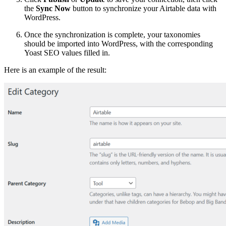
the
Sync Now
button to synchronize your Airtable data with
WordPress.
Once the synchronization is complete, your taxonomies
should be imported into WordPress, with the corresponding
Yoast SEO values filled in.
Here is an example of the result: