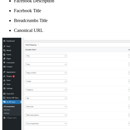
Facebook Description
Facebook Title
Breadcrumbs Title
Canonical URL