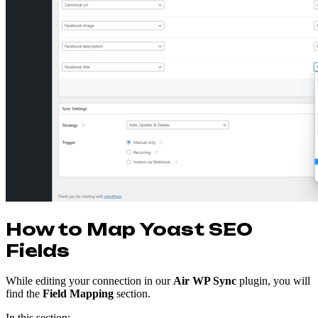
How to Map Yoast SEO
Fields
While editing your connection in our
Air WP Sync
plugin, you will
find the
Field Mapping
section.
In this section: