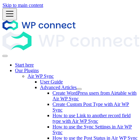
Skip to main content
Start here
Our Plugins
Air WP Sync
User Guide
Advanced Articles
Create WordPress users from Airtable with
Air WP Sync
Create Custom Post Type with Air WP
Sync
How to use Link to another record field
type with Air WP Sync
How to use the Sync Settings in Air WP
Sync
How to use the Post Status in Air WP Sync