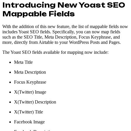
Introducing New Yoast SEO
Mappable Fields
With the addition of this new feature, the list of mappable fields now
includes Yoast SEO fields. Specifically, you can now map fields
such as the SEO Title, Meta Description, Focus Keyphrase, and
more, directly from Airtable to your WordPress Posts and Pages.
The Yoast SEO fields available for mapping now include:
Meta Title
Meta Description
Focus Keyphrase
X(Twitter) Image
X(Twitter) Description
X(Twitter) Title
Facebook Image