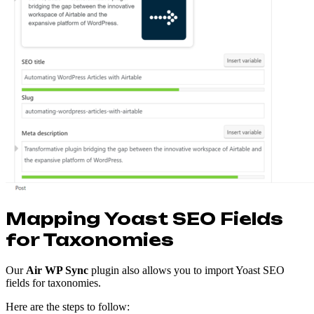
Mapping Yoast SEO Fields
for Taxonomies
Our
Air WP Sync
plugin also allows you to import Yoast SEO
fields for taxonomies.
Here are the steps to follow: