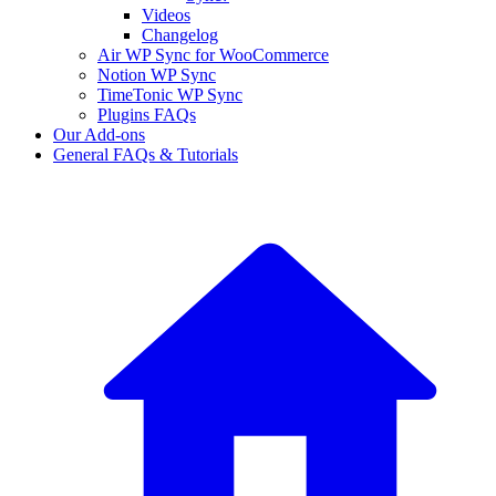
Videos
Changelog
Air WP Sync for WooCommerce
Notion WP Sync
TimeTonic WP Sync
Plugins FAQs
Our Add-ons
General FAQs & Tutorials