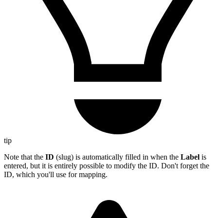
tip
Note that the
ID
(slug) is automatically filled in when the
Label
is
entered, but it is entirely possible to modify the ID. Don't forget the
ID, which you'll use for mapping.