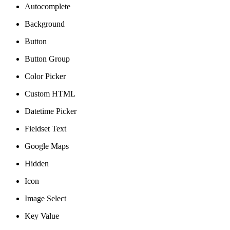
Autocomplete
Background
Button
Button Group
Color Picker
Custom HTML
Datetime Picker
Fieldset Text
Google Maps
Hidden
Icon
Image Select
Key Value