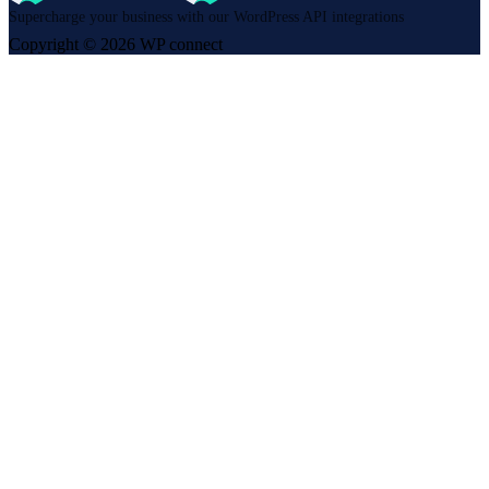
Supercharge your business with our WordPress API integrations
Copyright © 2026 WP connect