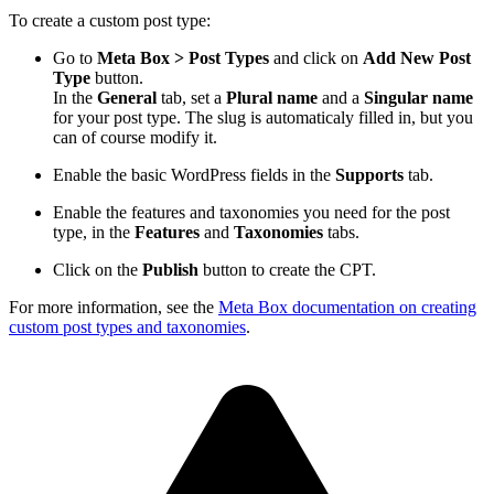
To create a custom post type:
Go to
Meta Box > Post Types
and click on
Add New Post
Type
button.
In the
General
tab, set a
Plural name
and a
Singular name
for your post type. The slug is automaticaly filled in, but you
can of course modify it.
Enable the basic WordPress fields in the
Supports
tab.
Enable the features and taxonomies you need for the post
type, in the
Features
and
Taxonomies
tabs.
Click on the
Publish
button to create the CPT.
For more information, see the
Meta Box documentation on creating
custom post types and taxonomies
.