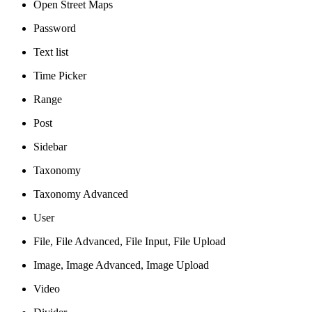
Open Street Maps
Password
Text list
Time Picker
Range
Post
Sidebar
Taxonomy
Taxonomy Advanced
User
File, File Advanced, File Input, File Upload
Image, Image Advanced, Image Upload
Video