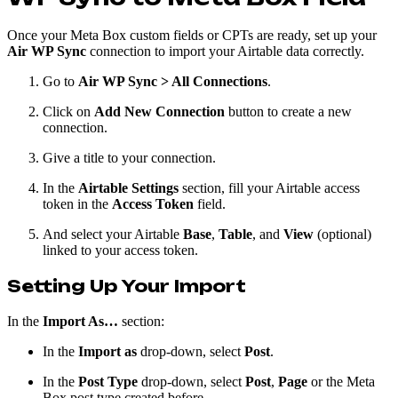
Once your Meta Box custom fields or CPTs are ready, set up your
Air WP Sync
connection to import your Airtable data correctly.
Go to
Air WP Sync > All Connections
.
Click on
Add New Connection
button to create a new
connection.
Give a title to your connection.
In the
Airtable Settings
section, fill your Airtable access
token in the
Access Token
field.
And select your Airtable
Base
,
Table
, and
View
(optional)
linked to your access token.
Setting Up Your Import
In the
Import As…
section:
In the
Import as
drop-down, select
Post
.
In the
Post Type
drop-down, select
Post
,
Page
or the Meta
Box post type created before.