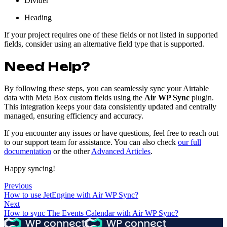
Divider
Heading
If your project requires one of these fields or not listed in supported
fields, consider using an alternative field type that is supported.
Need Help?
By following these steps, you can seamlessly sync your Airtable
data with Meta Box custom fields using the
Air WP Sync
plugin.
This integration keeps your data consistently updated and centrally
managed, ensuring efficiency and accuracy.
If you encounter any issues or have questions, feel free to reach out
to our support team for assistance. You can also check
our full
documentation
or the other
Advanced Articles
.
Happy syncing!
Previous
How to use JetEngine with Air WP Sync?
Next
How to sync The Events Calendar with Air WP Sync?