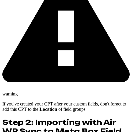
warning
If you've created your CPT after your custom fields, don't forget to
add this CPT to the
Location
of field groups.
Step 2: Importing with Air
WP Sync to Meta Box Field