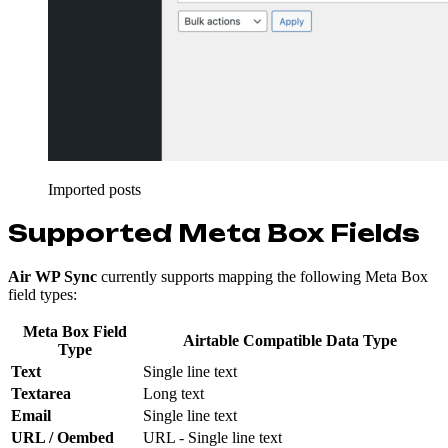
Imported posts
Supported Meta Box Fields
Air WP Sync
currently supports mapping the following Meta Box
field types:
Meta Box Field
Airtable Compatible Data Type
Type
Text
Single line text
Textarea
Long text
Email
Single line text
URL / Oembed
URL - Single line text