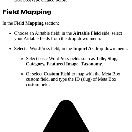
Field Mapping
In the
Field Mapping
section:
Choose an Airtable field: in the
Airtable Field
side, select
your Airtable fields from the drop-down menu.
Select a WordPress field, in the
Import As
drop-down menu:
Select basic WordPress fields such as
Title, Slug,
Category, Featured Image, Taxonomy
.
Or select
Custom Field
to map with the Meta Box
custom field, and type the ID (slug) of Meta Box
custom field.