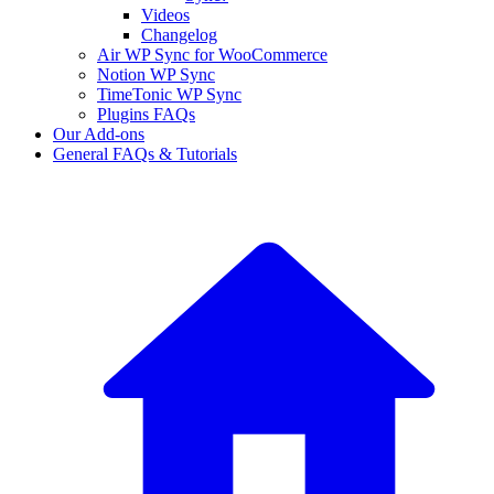
Videos
Changelog
Air WP Sync for WooCommerce
Notion WP Sync
TimeTonic WP Sync
Plugins FAQs
Our Add-ons
General FAQs & Tutorials