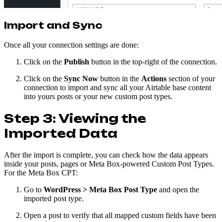
Import and Sync
Once all your connection settings are done:
Click on the
Publish
button in the top-right of the connection.
Click on the
Sync Now
button in the
Actions
section of your
connection to import and sync all your Airtable base content
into yours posts or your new custom post types.
Step 3: Viewing the
Imported Data
After the import is complete, you can check how the data appears
inside your posts, pages or Meta Box-powered Custom Post Types.
For the Meta Box CPT:
Go to
WordPress > Meta Box Post Type
and open the
imported post type.
Open a post to verify that all mapped custom fields have been