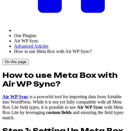
Our Plugins
Air WP Sync
Advanced Articles
How to use Meta Box with Air WP Sync?
On this page
How to use Meta Box with
Air WP Sync?
Air WP Sync
is a powerful tool for importing data from Airtable
into WordPress. While it is not yet fully compatible with all Meta
Box Lite field types, it is possible to use
Air WP Sync
with Meta
Box Lite by leveraging
custom fields
and ensuring the field types
match.
Step 1: Setting Up Meta Box