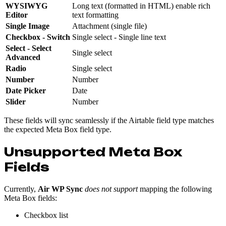
WYSIWYG
Long text (formatted in HTML) enable rich
Editor
text formatting
Single Image
Attachment (single file)
Checkbox - Switch
Single select - Single line text
Select
- Select
Single select
Advanced
Radio
Single select
Number
Number
Date
Picker
Date
Slider
Number
These fields will sync seamlessly if the Airtable field type matches
the expected Meta Box field type.
Unsupported Meta Box
Fields
Currently,
Air WP Sync
does not support
mapping the following
Meta Box fields:
Checkbox list