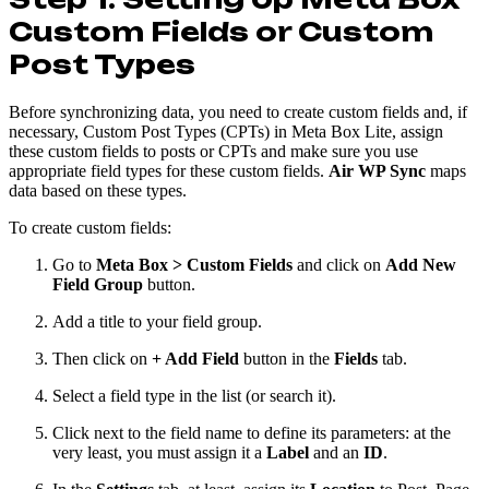
Custom Fields or Custom
Post Types
Before synchronizing data, you need to create custom fields and, if
necessary, Custom Post Types (CPTs) in Meta Box Lite, assign
these custom fields to posts or CPTs and make sure you use
appropriate field types for these custom fields.
Air WP Sync
maps
data based on these types.
To create custom fields:
Go to
Meta Box > Custom Fields
and click on
Add New
Field Group
button.
Add a title to your field group.
Then click on
+ Add Field
button in the
Fields
tab.
Select a field type in the list (or search it).
Click next to the field name to define its parameters: at the
very least, you must assign it a
Label
and an
ID
.