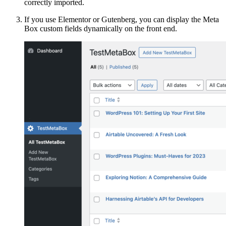
correctly imported.
If you use Elementor or Gutenberg, you can display the Meta
Box custom fields dynamically on the front end.