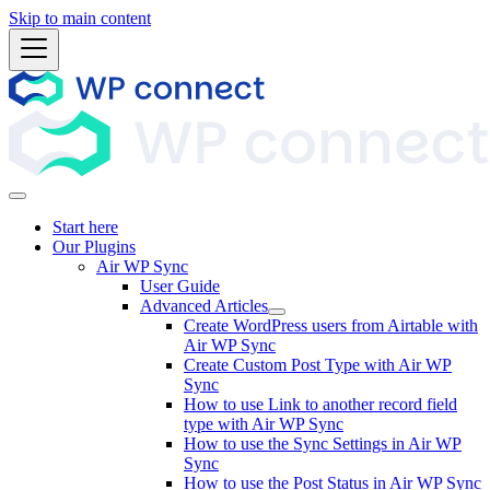
Skip to main content
Start here
Our Plugins
Air WP Sync
User Guide
Advanced Articles
Create WordPress users from Airtable with
Air WP Sync
Create Custom Post Type with Air WP
Sync
How to use Link to another record field
type with Air WP Sync
How to use the Sync Settings in Air WP
Sync
How to use the Post Status in Air WP Sync