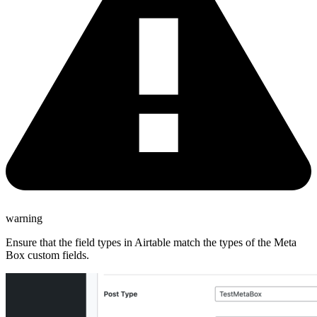
warning
Ensure that the field types in Airtable match the types of the Meta
Box custom fields.