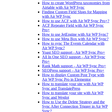
How to create WordPress taxonomies from
Airtable with Air WP Sync
Finding Custom Field Slugs for Mapping
with Air WP Sync
How to use ACF with Air WP Sync Pro+?
ACF Repeater Field with Air WP Sync
Pro+
How to use JetEngine with Air WP Sync?
How to use Meta Box with Air WP Sync?
How to sync The Events Calendar with
Air WP Sync?
Yoast SEO support - Air WP Sync Pro+
All In One SEO support – Air WP Sync
Pro+
Rank Math support – Air WP Sync Pro+
SEOPress support – Air WP Sync Pro+
How to display Custom Post Type with
Air WP Sync Pro in Elementor
How to translate your site with Air WP
Sync and TranslatePress
How to translate your site with Air WP
Sync and Weglot
How to Use the Delete Strategy and the
Sync After Connection Trigger in Air WP
Sync?