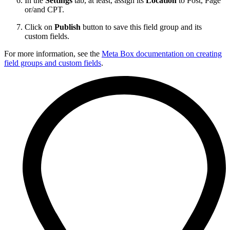
In the
Settings
tab, at least, assign its
Location
to Post, Page
or/and CPT.
Click on
Publish
button to save this field group and its
custom fields.
For more information, see the
Meta Box documentation on creating
field groups and custom fields
.