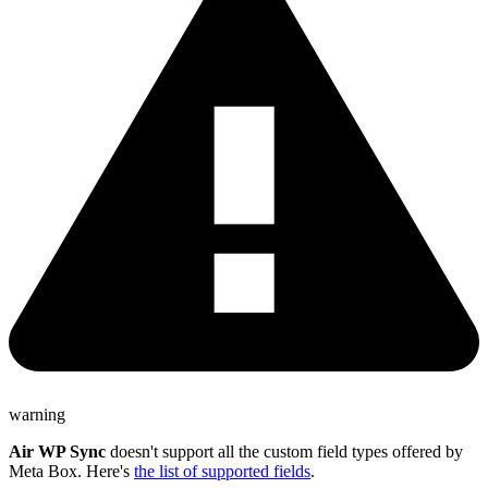
warning
Air WP Sync
doesn't support all the custom field types offered by
Meta Box. Here's
the list of supported fields
.