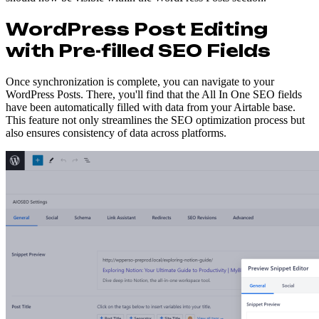
WordPress Post Editing
with Pre-filled SEO Fields
Once synchronization is complete, you can navigate to your
WordPress Posts. There, you'll find that the All In One SEO fields
have been automatically filled with data from your Airtable base.
This feature not only streamlines the SEO optimization process but
also ensures consistency of data across platforms.