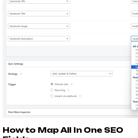
How to Map All In One SEO