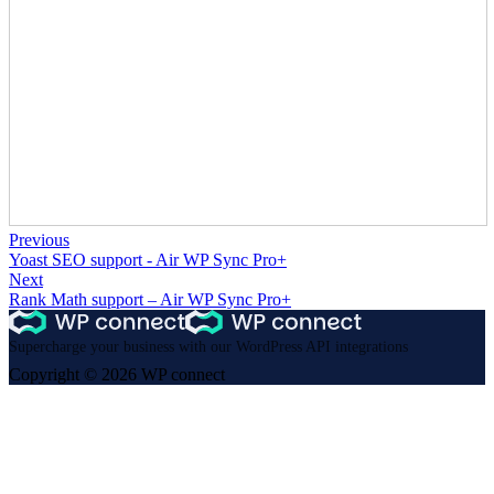
Previous
Yoast SEO support - Air WP Sync Pro+
Next
Rank Math support – Air WP Sync Pro+
Supercharge your business with our WordPress API integrations
Copyright © 2026 WP connect