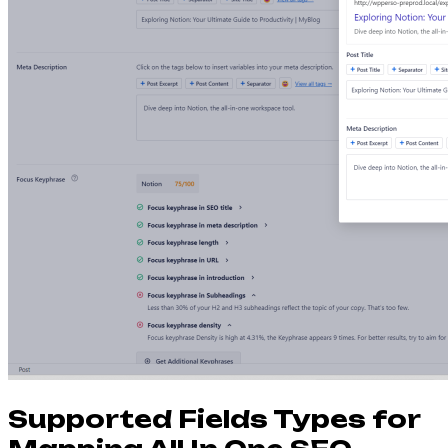
Supported Fields Types for