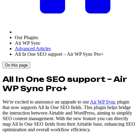
Our Plugins
Air WP Sync
Advanced Articles
All In One SEO support – Air WP Sync Pro+
On this page
All In One SEO support – Air
WP Sync Pro+
We're excited to announce an upgrade to our
Air WP Sync
plugin
that now supports All In One SEO fields. This plugin helps bridge
the interaction between Airtable and WordPress, aiming to simplify
SEO content management. With the new feature you can directly
map All In One SEO fields from their Airtable base, enhancing SEO
optimization and overall workflow efficiency.