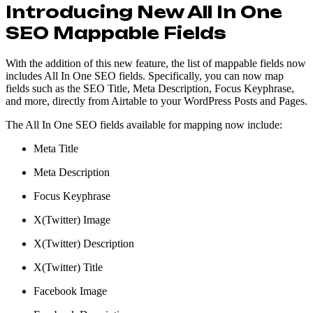
Introducing New All In One
SEO Mappable Fields
With the addition of this new feature, the list of mappable fields now
includes All In One SEO fields. Specifically, you can now map
fields such as the SEO Title, Meta Description, Focus Keyphrase,
and more, directly from Airtable to your WordPress Posts and Pages.
The All In One SEO fields available for mapping now include:
Meta Title
Meta Description
Focus Keyphrase
X(Twitter) Image
X(Twitter) Description
X(Twitter) Title
Facebook Image