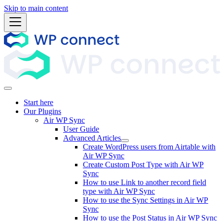
Skip to main content
Start here
Our Plugins
Air WP Sync
User Guide
Advanced Articles
Create WordPress users from Airtable with
Air WP Sync
Create Custom Post Type with Air WP
Sync
How to use Link to another record field
type with Air WP Sync
How to use the Sync Settings in Air WP
Sync
How to use the Post Status in Air WP Sync