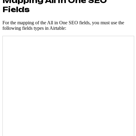
Mapping All In One SEO
Fields
For the mapping of the All in One SEO fields, you must use the
following fields types in Airtable: