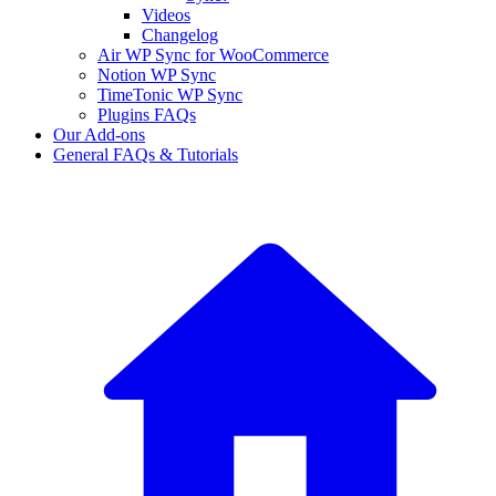
Videos
Changelog
Air WP Sync for WooCommerce
Notion WP Sync
TimeTonic WP Sync
Plugins FAQs
Our Add-ons
General FAQs & Tutorials