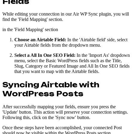
Fields
While editing your connection in our Air WP Sync plugin, you will
find the 'Field Mapping' section.
in the 'Field Mapping' section
Choose an Airtable Field:
In the 'Airtable field' side, select
your Airtable fields from the dropdown menu.
Select a All In One SEO Field:
In the 'Import As' dropdown
menu, select the Basic WordPress fields such as the Title,
Slug, Category or Featured Image and All In One SEO fields
that you want to map with the Airtable fields.
Syncing Airtable with
WordPress Posts
After successfully mapping your fields, ensure you press the
'Update' button. This action will preserve your connection settings.
Following this, click on the 'Sync now' button.
Once these steps have been accomplished, your connected Post
should now be visible within the WordPress Posts section.