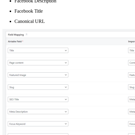
Facebook Description
Facebook Title
Canonical URL