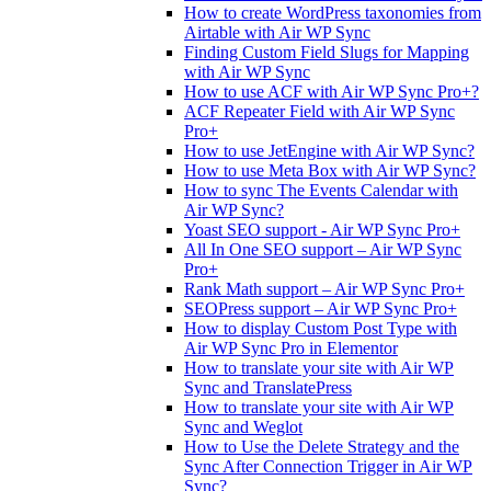
How to create WordPress taxonomies from
Airtable with Air WP Sync
Finding Custom Field Slugs for Mapping
with Air WP Sync
How to use ACF with Air WP Sync Pro+?
ACF Repeater Field with Air WP Sync
Pro+
How to use JetEngine with Air WP Sync?
How to use Meta Box with Air WP Sync?
How to sync The Events Calendar with
Air WP Sync?
Yoast SEO support - Air WP Sync Pro+
All In One SEO support – Air WP Sync
Pro+
Rank Math support – Air WP Sync Pro+
SEOPress support – Air WP Sync Pro+
How to display Custom Post Type with
Air WP Sync Pro in Elementor
How to translate your site with Air WP
Sync and TranslatePress
How to translate your site with Air WP
Sync and Weglot
How to Use the Delete Strategy and the
Sync After Connection Trigger in Air WP
Sync?