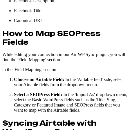
Facebook Description
Facebook Title
Canonical URL
How to Map SEOPress
Fields
While editing your connection in our Air WP Sync plugin, you will
find the 'Field Mapping' section.
in the 'Field Mapping' section
Choose an Airtable Field:
In the 'Airtable field' side, select
your Airtable fields from the dropdown menu.
Select a SEOPress Field:
In the 'Import As' dropdown menu,
select the Basic WordPress fields such as the Title, Slug,
Category or Featured Image and SEOPress fields that you
want to map with the Airtable fields.
Syncing Airtable with