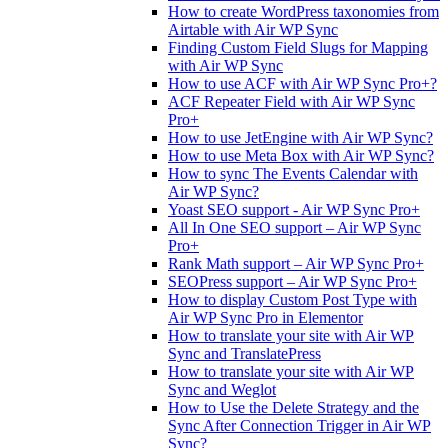
How to create WordPress taxonomies from
Airtable with Air WP Sync
Finding Custom Field Slugs for Mapping
with Air WP Sync
How to use ACF with Air WP Sync Pro+?
ACF Repeater Field with Air WP Sync
Pro+
How to use JetEngine with Air WP Sync?
How to use Meta Box with Air WP Sync?
How to sync The Events Calendar with
Air WP Sync?
Yoast SEO support - Air WP Sync Pro+
All In One SEO support – Air WP Sync
Pro+
Rank Math support – Air WP Sync Pro+
SEOPress support – Air WP Sync Pro+
How to display Custom Post Type with
Air WP Sync Pro in Elementor
How to translate your site with Air WP
Sync and TranslatePress
How to translate your site with Air WP
Sync and Weglot
How to Use the Delete Strategy and the
Sync After Connection Trigger in Air WP
Sync?