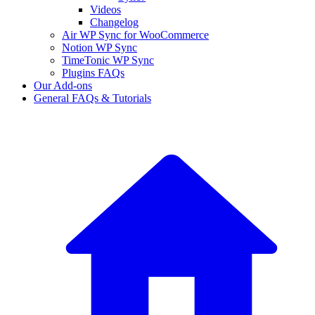
Videos
Changelog
Air WP Sync for WooCommerce
Notion WP Sync
TimeTonic WP Sync
Plugins FAQs
Our Add-ons
General FAQs & Tutorials