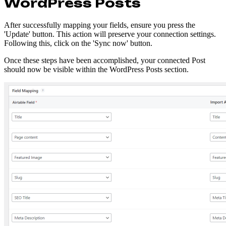
WordPress Posts
After successfully mapping your fields, ensure you press the
'Update' button. This action will preserve your connection settings.
Following this, click on the 'Sync now' button.
Once these steps have been accomplished, your connected Post
should now be visible within the WordPress Posts section.