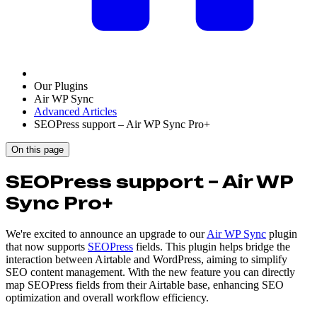
Our Plugins
Air WP Sync
Advanced Articles
SEOPress support – Air WP Sync Pro+
On this page
SEOPress support – Air WP
Sync Pro+
We're excited to announce an upgrade to our
Air WP Sync
plugin
that now supports
SEOPress
fields. This plugin helps bridge the
interaction between Airtable and WordPress, aiming to simplify
SEO content management. With the new feature you can directly
map SEOPress fields from their Airtable base, enhancing SEO
optimization and overall workflow efficiency.