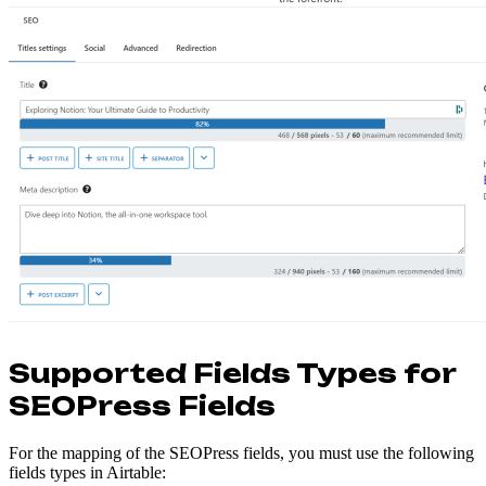
Supported Fields Types for
SEOPress Fields
For the mapping of the SEOPress fields, you must use the following
fields types in Airtable: