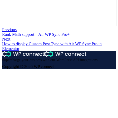
Previous
Rank Math support – Air WP Sync Pro+
Next
How to display Custom Post Type with Air WP Sync Pro in
Elementor
Supercharge your business with our WordPress API integrations
Copyright © 2026 WP connect