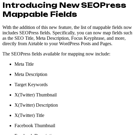
Introducing New SEOPress
Mappable Fields
With the addition of this new feature, the list of mappable fields now
includes SEOPress fields. Specifically, you can now map fields such
as the SEO Title, Meta Description, Focus Keyphrase, and more,
directly from Airtable to your WordPress Posts and Pages.
The SEOPress fields available for mapping now include:
Meta Title
Meta Description
Target Keywords
X(Twitter) Thumbnail
X(Twitter) Description
X(Twitter) Title
Facebook Thumbnail