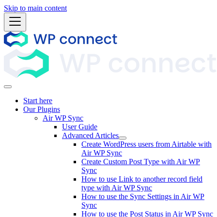
Skip to main content
Start here
Our Plugins
Air WP Sync
User Guide
Advanced Articles
Create WordPress users from Airtable with
Air WP Sync
Create Custom Post Type with Air WP
Sync
How to use Link to another record field
type with Air WP Sync
How to use the Sync Settings in Air WP
Sync
How to use the Post Status in Air WP Sync