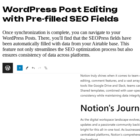
WordPress Post Editing
with Pre-filled SEO Fields
Once synchronization is complete, you can navigate to your
WordPress Posts. There, you'll find that the SEOPress fields have
been automatically filled with data from your Airtable base. This
feature not only streamlines the SEO optimization process but also
ensures consistency of data across platforms.