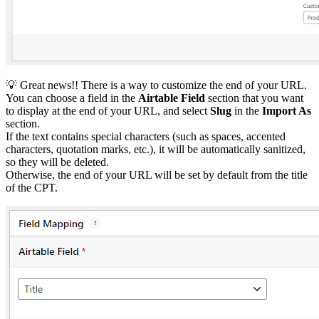
💡 Great news!! There is a way to customize the end of your URL.
You can choose a field in the
Airtable Field
section that you want
to display at the end of your URL, and select
Slug
in the
Import As
section.
If the text contains special characters (such as spaces, accented
characters, quotation marks, etc.), it will be automatically sanitized,
so they will be deleted.
Otherwise, the end of your URL will be set by default from the title
of the CPT.