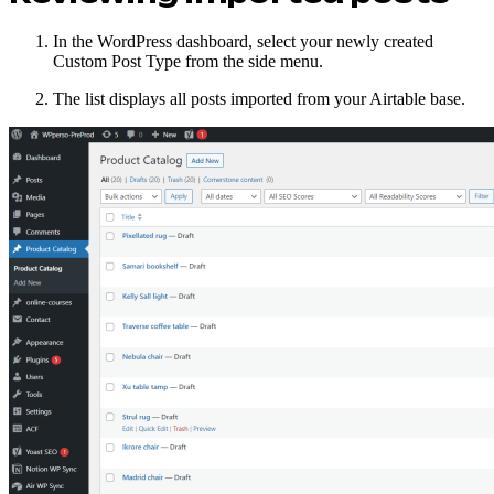
In the WordPress dashboard, select your newly created
Custom Post Type from the side menu.
The list displays all posts imported from your Airtable base.