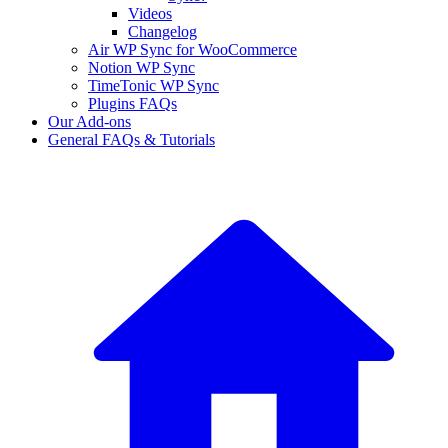
Videos
Changelog
Air WP Sync for WooCommerce
Notion WP Sync
TimeTonic WP Sync
Plugins FAQs
Our Add-ons
General FAQs & Tutorials