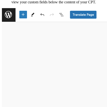
view your custom fields below the content of your CPT.