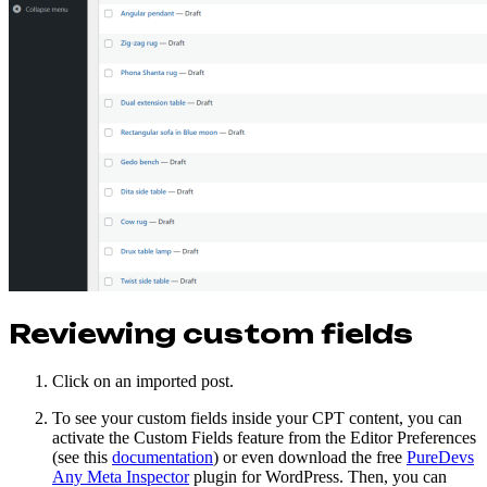
Reviewing custom fields
Click on an imported post.
To see your custom fields inside your CPT content, you can
activate the Custom Fields feature from the Editor Preferences
(see this
documentation
) or even download the free
PureDevs
Any Meta Inspector
plugin for WordPress. Then, you can