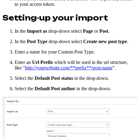
to your access token.
Setting-up your import
In the
Import as
drop-down select
Page
or
Post
.
In the
Post Type
drop-down select
Create new post type
.
Enter a name for your Custom Post Type.
Enter an
Url Prefix
which will be used in the url structure,
like "
http://yourwebsite.com/**prefix**/post-name
".
Select the
Default Post status
in the drop-down.
Select the
Default Post author
in the drop-down.