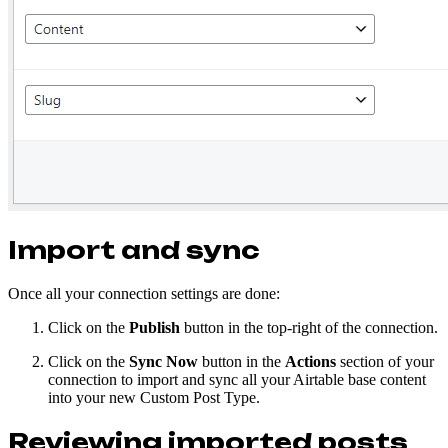
Import and sync
Once all your connection settings are done:
Click on the
Publish
button in the top-right of the connection.
Click on the
Sync Now
button in the
Actions
section of your
connection to import and sync all your Airtable base content
into your new Custom Post Type.
Reviewing imported posts