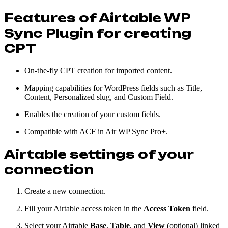
Features of Airtable WP
Sync Plugin for creating
CPT
On-the-fly CPT creation for imported content.
Mapping capabilities for WordPress fields such as Title,
Content, Personalized slug, and Custom Field.
Enables the creation of your custom fields.
Compatible with ACF in Air WP Sync Pro+.
Airtable settings of your
connection
Create a new connection.
Fill your Airtable access token in the
Access Token
field.
Select your Airtable
Base
,
Table
, and
View
(optional) linked