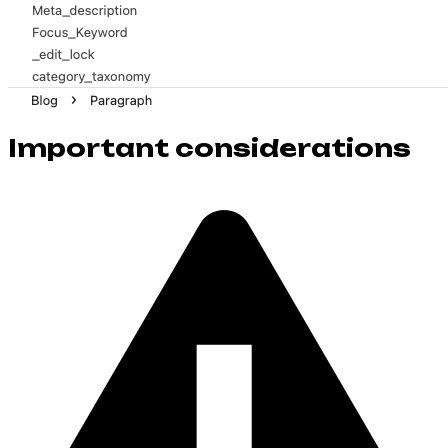
Important considerations