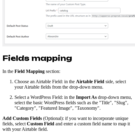
Fields mapping
In the
Field Mapping
section:
Choose an Airtable Field: in the
Airtable Field
side, select
your Airtable fields from the drop-down menu.
Select a WordPress Field: in the
Import As
drop-down menu,
select the basic WordPress fields such as the "Title", "Slug",
"Category", "Featured Image", "Taxonomy".
Add Custom Fields
(Optional): if you want to incorporate unique
fields, select
Custom Field
and enter a custom field name to map it
with your Airtable field.