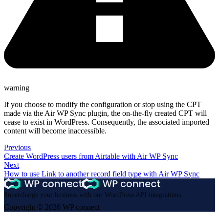
warning
If you choose to modify the configuration or stop using the CPT
made via the Air WP Sync plugin, the on-the-fly created CPT will
cease to exist in WordPress. Consequently, the associated imported
content will become inaccessible.
Previous
Create WordPress users from Airtable with Air WP Sync
Next
How to use Link to another record field type with Air WP Sync
Supercharge your business with our WordPress API integrations
Copyright © 2026 WP connect