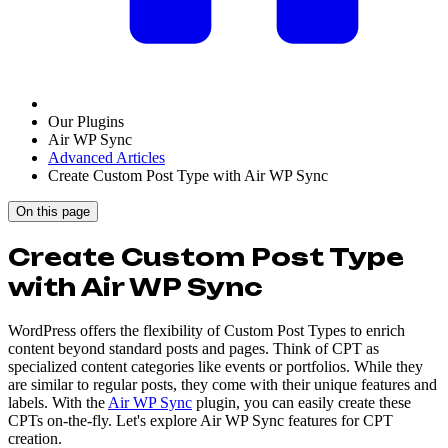
Our Plugins
Air WP Sync
Advanced Articles
Create Custom Post Type with Air WP Sync
On this page
Create Custom Post Type
with Air WP Sync
WordPress offers the flexibility of Custom Post Types to enrich
content beyond standard posts and pages. Think of CPT as
specialized content categories like events or portfolios. While they
are similar to regular posts, they come with their unique features and
labels. With the
Air WP Sync
plugin, you can easily create these
CPTs on-the-fly. Let's explore Air WP Sync features for CPT
creation.