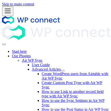
Skip to main content
Start here
Our Plugins
Air WP Sync
User Guide
Advanced Articles
Create WordPress users from Airtable with
Air WP Sync
Create Custom Post Type with Air WP
Sync
How to use Link to another record field
type with Air WP Sync
How to use the Sync Settings in Air WP
Sync
How to use the Post Status in Air WP Sync