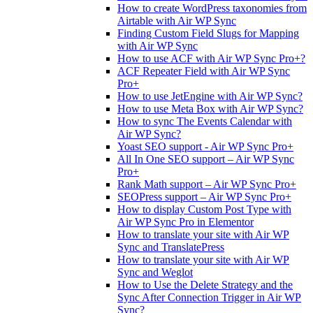
How to create WordPress taxonomies from
Airtable with Air WP Sync
Finding Custom Field Slugs for Mapping
with Air WP Sync
How to use ACF with Air WP Sync Pro+?
ACF Repeater Field with Air WP Sync
Pro+
How to use JetEngine with Air WP Sync?
How to use Meta Box with Air WP Sync?
How to sync The Events Calendar with
Air WP Sync?
Yoast SEO support - Air WP Sync Pro+
All In One SEO support – Air WP Sync
Pro+
Rank Math support – Air WP Sync Pro+
SEOPress support – Air WP Sync Pro+
How to display Custom Post Type with
Air WP Sync Pro in Elementor
How to translate your site with Air WP
Sync and TranslatePress
How to translate your site with Air WP
Sync and Weglot
How to Use the Delete Strategy and the
Sync After Connection Trigger in Air WP
Sync?