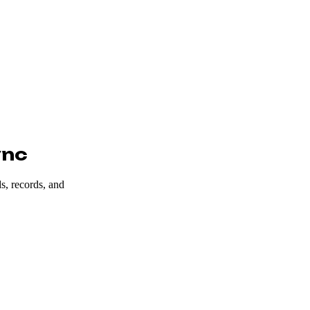
ync
s, records, and