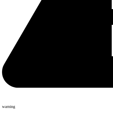
warning