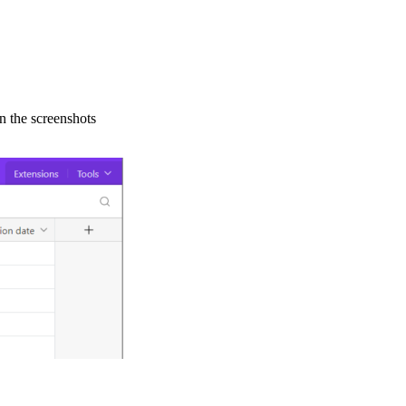
in the screenshots