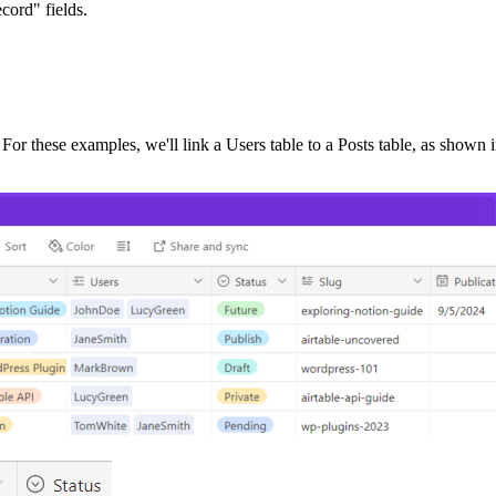
cord" fields.
. For these examples, we'll link a Users table to a Posts table, as shown 