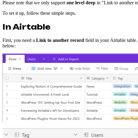
Please note that we only support
one level deep
in "Link to another re
To set it up, follow these simple steps.
In Airtable
First, you need a
Link to another record
field in your Airtable table
below: