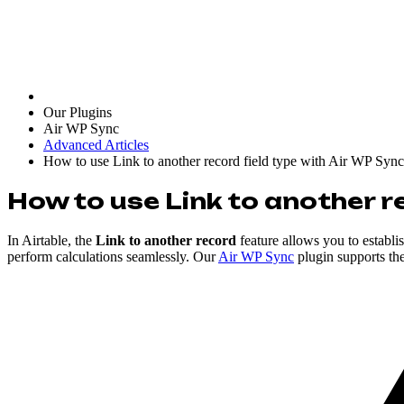
Our Plugins
Air WP Sync
Advanced Articles
How to use Link to another record field type with Air WP Sync
How to use Link to another r
In Airtable, the
Link to another record
feature allows you to establi
perform calculations seamlessly. Our
Air WP Sync
plugin supports th