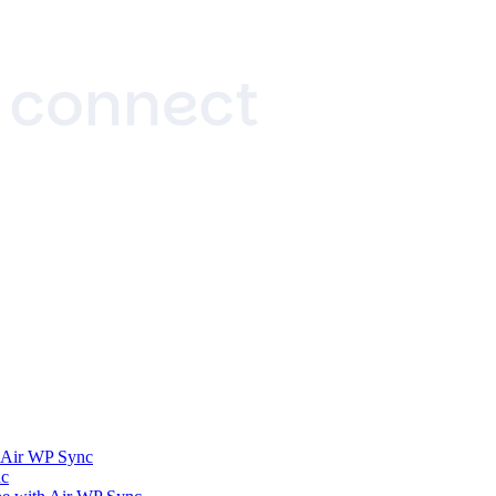
h Air WP Sync
nc