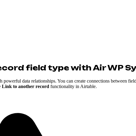
ecord field type with Air WP S
sh powerful data relationships. You can create connections between field
e
Link to another record
functionality in Airtable.