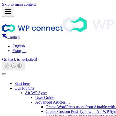
Skip to main content
English
English
Français
Go back to website
Start here
Our Plugins
Air WP Sync
User Guide
Advanced Articles
Create WordPress users from Airtable wit
Create Custom Post Type with Air WP Sy