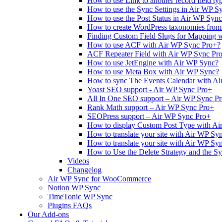
How to use Link to another record field t
How to use the Sync Settings in Air WP S
How to use the Post Status in Air WP Sync
How to create WordPress taxonomies from
Finding Custom Field Slugs for Mapping 
How to use ACF with Air WP Sync Pro+?
ACF Repeater Field with Air WP Sync Pr
How to use JetEngine with Air WP Sync?
How to use Meta Box with Air WP Sync?
How to sync The Events Calendar with A
Yoast SEO support - Air WP Sync Pro+
All In One SEO support – Air WP Sync P
Rank Math support – Air WP Sync Pro+
SEOPress support – Air WP Sync Pro+
How to display Custom Post Type with Ai
How to translate your site with Air WP Sy
How to translate your site with Air WP Sy
How to Use the Delete Strategy and the S
Videos
Changelog
Air WP Sync for WooCommerce
Notion WP Sync
TimeTonic WP Sync
Plugins FAQs
Our Add-ons