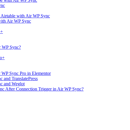
ype with Air WP Sync
ync
 Airtable with Air WP Sync
with Air WP Sync
o+
ir WP Sync?
ro+
r WP Sync Pro in Elementor
nc and TranslatePress
nc and Weglot
ync After Connection Trigger in Air WP Sync?