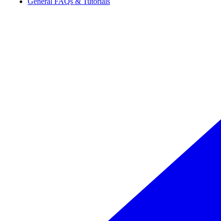
General FAQs & Tutorials