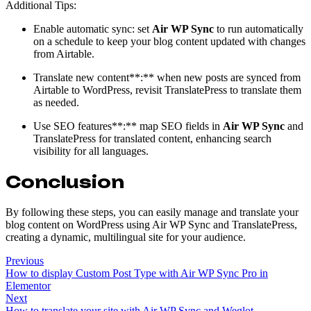
Additional Tips:
Enable automatic sync: set
Air WP Sync
to run automatically
on a schedule to keep your blog content updated with changes
from Airtable.
Translate new content**:** when new posts are synced from
Airtable to WordPress, revisit TranslatePress to translate them
as needed.
Use SEO features**:** map SEO fields in
Air WP Sync
and
TranslatePress for translated content, enhancing search
visibility for all languages.
Conclusion
By following these steps, you can easily manage and translate your
blog content on WordPress using Air WP Sync and TranslatePress,
creating a dynamic, multilingual site for your audience.
Previous
How to display Custom Post Type with Air WP Sync Pro in
Elementor
Next
How to translate your site with Air WP Sync and Weglot