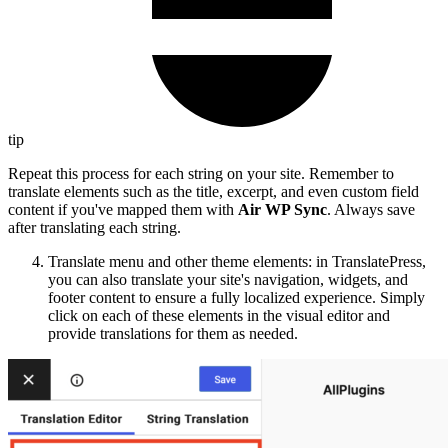
tip
Repeat this process for each string on your site. Remember to
translate elements such as the title, excerpt, and even custom field
content if you've mapped them with
Air WP Sync
. Always save
after translating each string.
Translate menu and other theme elements: in TranslatePress,
you can also translate your site's navigation, widgets, and
footer content to ensure a fully localized experience. Simply
click on each of these elements in the visual editor and
provide translations for them as needed.