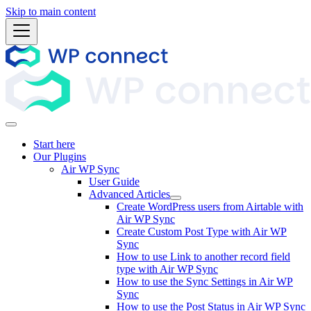
Skip to main content
Start here
Our Plugins
Air WP Sync
User Guide
Advanced Articles
Create WordPress users from Airtable with
Air WP Sync
Create Custom Post Type with Air WP
Sync
How to use Link to another record field
type with Air WP Sync
How to use the Sync Settings in Air WP
Sync
How to use the Post Status in Air WP Sync