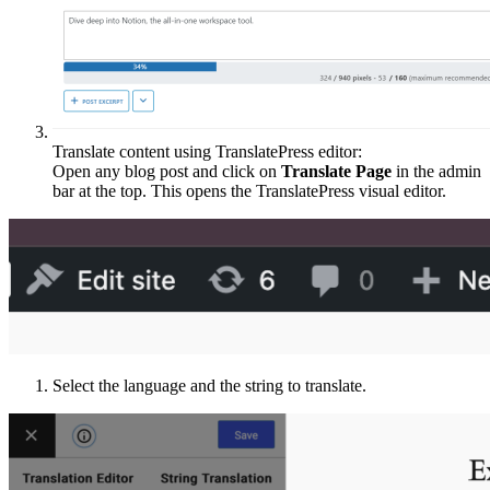
Translate content using TranslatePress editor:
Open any blog post and click on
Translate Page
in the admin
bar at the top. This opens the TranslatePress visual editor.
Select the language and the string to translate.