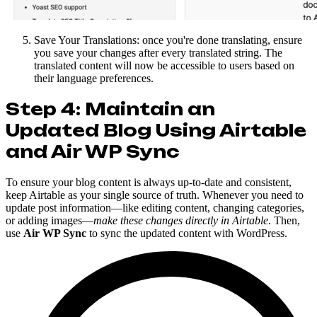
Save Your Translations: once you're done translating, ensure
you save your changes after every translated string. The
translated content will now be accessible to users based on
their language preferences.
Step 4: Maintain an
Updated Blog Using Airtable
and Air WP Sync
To ensure your blog content is always up-to-date and consistent,
keep Airtable as your single source of truth. Whenever you need to
update post information—like editing content, changing categories,
or adding images—
make these changes directly in Airtable
. Then,
use
Air WP Sync
to sync the updated content with WordPress.