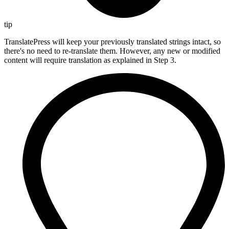
tip
TranslatePress will keep your previously translated strings intact, so
there's no need to re-translate them. However, any new or modified
content will require translation as explained in Step 3.