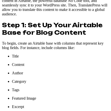
content in Airtable, the powerful database No Code tool, and
seamlessly sync it to your WordPress site. Then, TranslatePress will
allow you to translate this content to make it accessible to a global
audience.
Step 1: Set Up Your Airtable
Base for Blog Content
To begin, create an Airtable base with columns that represent key
blog fields. For instance, include columns like:
Title
Content
Author
Category
Tags
Featured Image
Excerpt