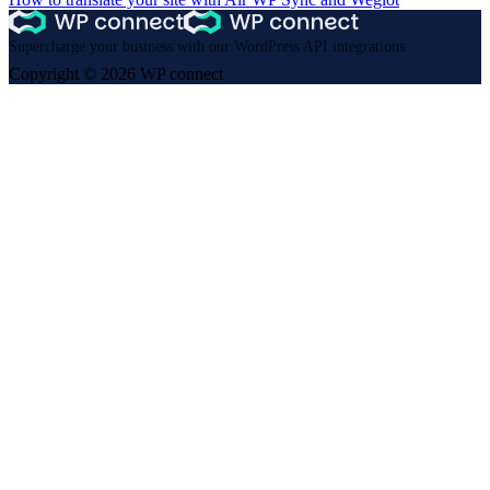
Supercharge your business with our WordPress API integrations
Copyright © 2026 WP connect