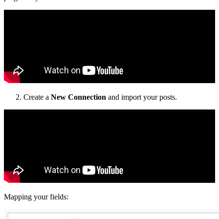
Create a
New Connection
and import your posts.
Mapping your fields: