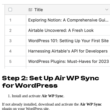
Step 2: Set Up Air WP Sync
for WordPress
Install and activate
Air WP Sync
.
If not already installed, download and activate the
Air WP Sync
plugin on your WordPress site.