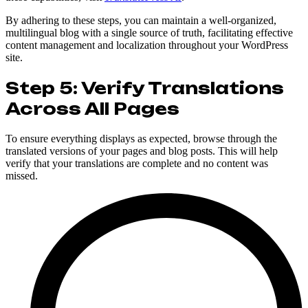
By adhering to these steps, you can maintain a well-organized,
multilingual blog with a single source of truth, facilitating effective
content management and localization throughout your WordPress
site.
Step 5: Verify Translations
Across All Pages
To ensure everything displays as expected, browse through the
translated versions of your pages and blog posts. This will help
verify that your translations are complete and no content was
missed.