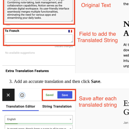
Add an accurate translation and then click
Save
.