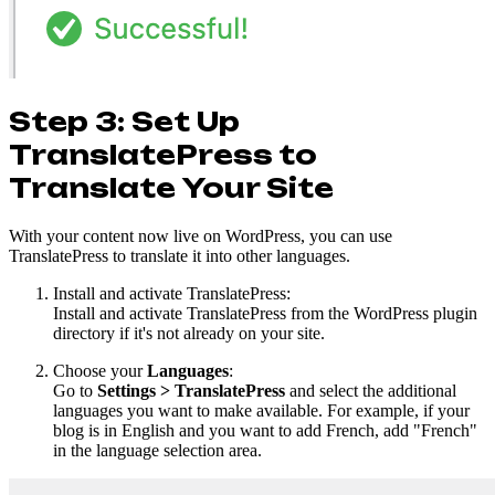
Step 3: Set Up
TranslatePress to
Translate Your Site
With your content now live on WordPress, you can use
TranslatePress to translate it into other languages.
Install and activate TranslatePress:
Install and activate TranslatePress from the WordPress plugin
directory if it's not already on your site.
Choose your
Languages
:
Go to
Settings > TranslatePress
and select the additional
languages you want to make available. For example, if your
blog is in English and you want to add French, add "French"
in the language selection area.