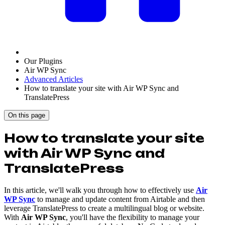
Our Plugins
Air WP Sync
Advanced Articles
How to translate your site with Air WP Sync and
TranslatePress
On this page
How to translate your site
with Air WP Sync and
TranslatePress
In this article, we'll walk you through how to effectively use
Air
WP Sync
to manage and update content from Airtable and then
leverage TranslatePress to create a multilingual blog or website.
With
Air WP Sync
, you'll have the flexibility to manage your