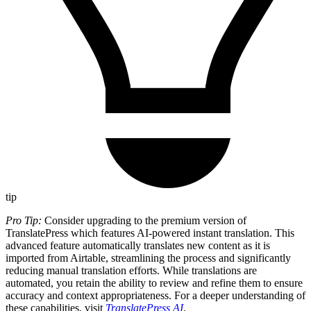
tip
Pro Tip:
Consider upgrading to the premium version of
TranslatePress which features AI-powered instant translation. This
advanced feature automatically translates new content as it is
imported from Airtable, streamlining the process and significantly
reducing manual translation efforts. While translations are
automated, you retain the ability to review and refine them to ensure
accuracy and context appropriateness. For a deeper understanding of
these capabilities, visit
TranslatePress AI
.