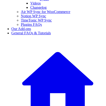
Videos
Changelog
Air WP Sync for WooCommerce
Notion WP Sync
TimeTonic WP Sync
Plugins FAQs
Our Add-ons
General FAQs & Tutorials