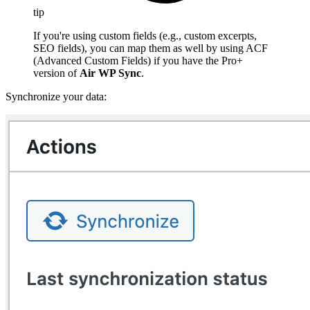
tip
If you're using custom fields (e.g., custom excerpts,
SEO fields), you can map them as well by using ACF
(Advanced Custom Fields) if you have the Pro+
version of
Air WP Sync
.
Synchronize your data: