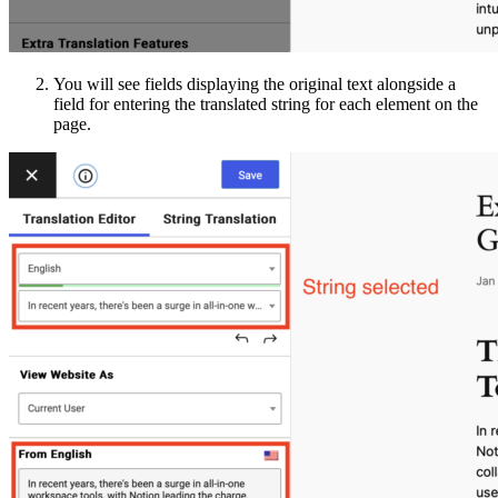
You will see fields displaying the original text alongside a
field for entering the translated string for each element on the
page.