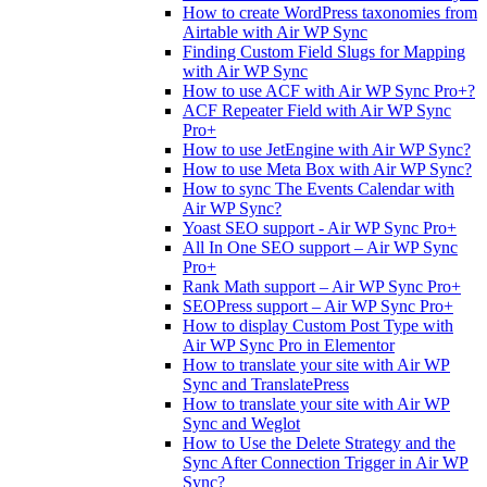
How to create WordPress taxonomies from
Airtable with Air WP Sync
Finding Custom Field Slugs for Mapping
with Air WP Sync
How to use ACF with Air WP Sync Pro+?
ACF Repeater Field with Air WP Sync
Pro+
How to use JetEngine with Air WP Sync?
How to use Meta Box with Air WP Sync?
How to sync The Events Calendar with
Air WP Sync?
Yoast SEO support - Air WP Sync Pro+
All In One SEO support – Air WP Sync
Pro+
Rank Math support – Air WP Sync Pro+
SEOPress support – Air WP Sync Pro+
How to display Custom Post Type with
Air WP Sync Pro in Elementor
How to translate your site with Air WP
Sync and TranslatePress
How to translate your site with Air WP
Sync and Weglot
How to Use the Delete Strategy and the
Sync After Connection Trigger in Air WP
Sync?