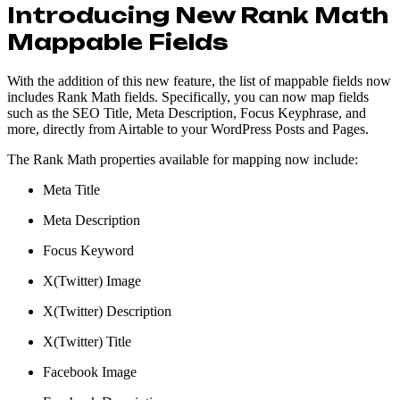
Introducing New Rank Math
Mappable Fields
With the addition of this new feature, the list of mappable fields now
includes Rank Math fields. Specifically, you can now map fields
such as the SEO Title, Meta Description, Focus Keyphrase, and
more, directly from Airtable to your WordPress Posts and Pages.
The Rank Math properties available for mapping now include:
Meta Title
Meta Description
Focus Keyword
X(Twitter) Image
X(Twitter) Description
X(Twitter) Title
Facebook Image