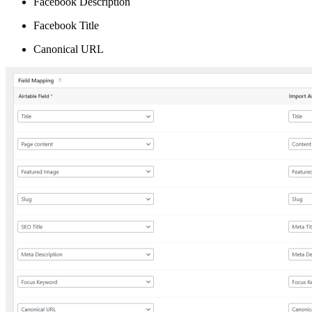
Facebook Description
Facebook Title
Canonical URL