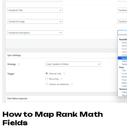
How to Map Rank Math
Fields