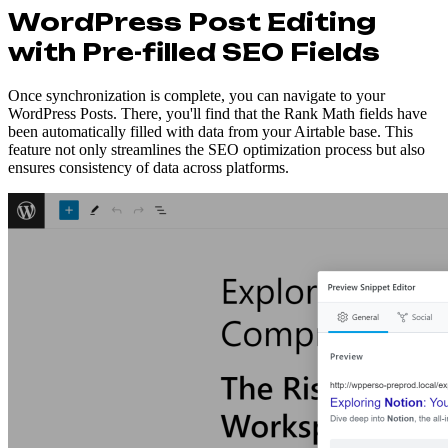
WordPress Post Editing
with Pre-filled SEO Fields
Once synchronization is complete, you can navigate to your
WordPress Posts. There, you'll find that the Rank Math fields have
been automatically filled with data from your Airtable base. This
feature not only streamlines the SEO optimization process but also
ensures consistency of data across platforms.