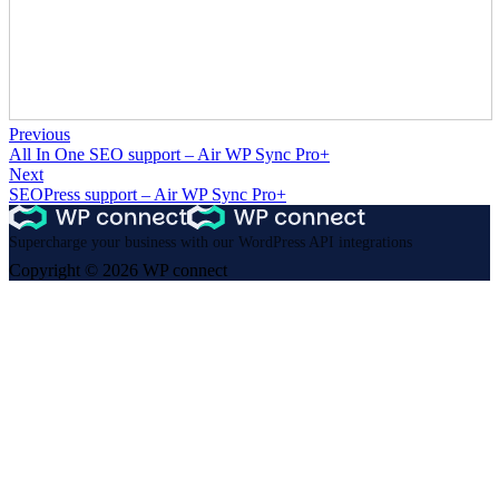
Previous
All In One SEO support – Air WP Sync Pro+
Next
SEOPress support – Air WP Sync Pro+
Supercharge your business with our WordPress API integrations
Copyright © 2026 WP connect