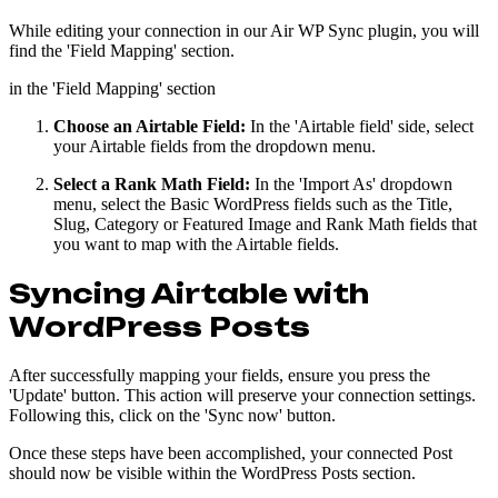
While editing your connection in our Air WP Sync plugin, you will
find the 'Field Mapping' section.
in the 'Field Mapping' section
Choose an Airtable Field:
In the 'Airtable field' side, select
your Airtable fields from the dropdown menu.
Select a Rank Math Field:
In the 'Import As' dropdown
menu, select the Basic WordPress fields such as the Title,
Slug, Category or Featured Image and Rank Math fields that
you want to map with the Airtable fields.
Syncing Airtable with
WordPress Posts
After successfully mapping your fields, ensure you press the
'Update' button. This action will preserve your connection settings.
Following this, click on the 'Sync now' button.
Once these steps have been accomplished, your connected Post
should now be visible within the WordPress Posts section.