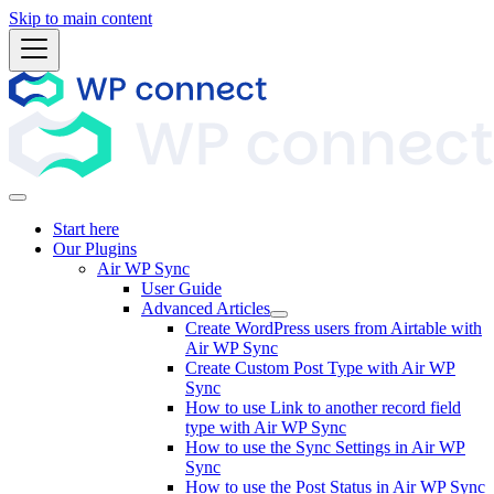
Skip to main content
Start here
Our Plugins
Air WP Sync
User Guide
Advanced Articles
Create WordPress users from Airtable with
Air WP Sync
Create Custom Post Type with Air WP
Sync
How to use Link to another record field
type with Air WP Sync
How to use the Sync Settings in Air WP
Sync
How to use the Post Status in Air WP Sync