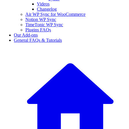
Videos
Changelog
Air WP Sync for WooCommerce
Notion WP Sync
TimeTonic WP Sync
Plugins FAQs
Our Add-ons
General FAQs & Tutorials