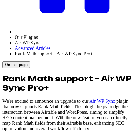
Our Plugins
Air WP Sync
Advanced Articles
Rank Math support – Air WP Sync Pro+
On this page
Rank Math support – Air WP
Sync Pro+
We're excited to announce an upgrade to our
Air WP Sync
plugin
that now supports Rank Math fields. This plugin helps bridge the
interaction between Airtable and WordPress, aiming to simplify
SEO content management. With the new feature you can directly
map Rank Math fields from their Airtable base, enhancing SEO
optimization and overall workflow efficiency.