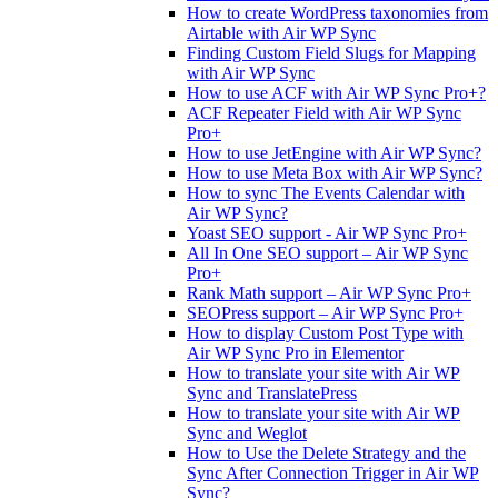
How to create WordPress taxonomies from
Airtable with Air WP Sync
Finding Custom Field Slugs for Mapping
with Air WP Sync
How to use ACF with Air WP Sync Pro+?
ACF Repeater Field with Air WP Sync
Pro+
How to use JetEngine with Air WP Sync?
How to use Meta Box with Air WP Sync?
How to sync The Events Calendar with
Air WP Sync?
Yoast SEO support - Air WP Sync Pro+
All In One SEO support – Air WP Sync
Pro+
Rank Math support – Air WP Sync Pro+
SEOPress support – Air WP Sync Pro+
How to display Custom Post Type with
Air WP Sync Pro in Elementor
How to translate your site with Air WP
Sync and TranslatePress
How to translate your site with Air WP
Sync and Weglot
How to Use the Delete Strategy and the
Sync After Connection Trigger in Air WP
Sync?