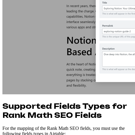
Supported Fields Types for
Rank Math SEO Fields
For the mapping of the Rank Math SEO fields, you must use the
following fields types in Airtable: