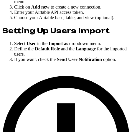
menu.
Click on
Add new
to create a new connection.
Enter your Airtable API access token.
Choose your Airtable base, table, and view (optional).
Setting Up Users Import
Select
User
in the
Import as
dropdown menu.
Define the
Default Role
and the
Language
for the imported
users.
If you want, check the
Send User Notification
option.