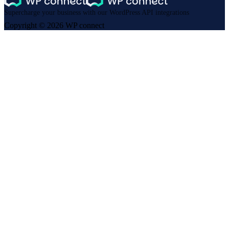
Supercharge your business with our WordPress API integrations
Copyright © 2026 WP connect