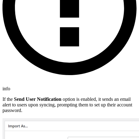
info
If the
Send User Notification
option is enabled, it sends an email
alert to users upon syncing, prompting them to set up their account
password.