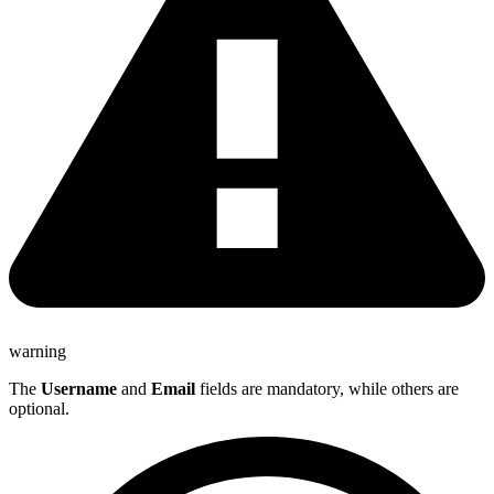
warning
The
Username
and
Email
fields are mandatory, while others are
optional.