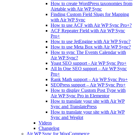
How to create WordPress taxonomies from
Airtable with Air WP Sync
Finding Custom Field Slugs for Mapping
with Air WP Sync
How to use ACF with Air WP Sync Pro+?
ACF Repeater Field with Air WP Sync
Pro+
How to use JetEngine with Air WP Sync?
How to use Meta Box with Air WP Sync?
How to sync The Events Calendar with
Air WP Sync?
Yoast SEO support - Air WP Sync Pro+
All In One SEO support – Air WP Sync
Pro+
Rank Math support – Air WP Sync Pro+
SEOPress support – Air WP Sync Pro+
How to display Custom Post Type with
Air WP Sync Pro in Elementor
How to translate your site with Air WP
Sync and TranslatePress
How to translate your site with Air WP
Sync and Weglot
Videos
Changelog
Air WP Sync for WooCommerce