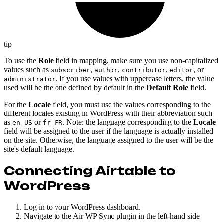
tip
To use the
Role
field in mapping, make sure you use non-capitalized
values such as
,
,
,
, or
subscriber
author
contributor
editor
. If you use values with uppercase letters, the value
administrator
used will be the one defined by default in the
Default Role
field.
For the
Locale
field, you must use the values corresponding to the
different locales existing in WordPress with their abbreviation such
as
or
. Note: the language corresponding to the
Locale
en_US
fr_FR
field will be assigned to the user if the language is actually installed
on the site. Otherwise, the language assigned to the user will be the
site's default language.
Connecting Airtable to
WordPress
Log in to your WordPress dashboard.
Navigate to the Air WP Sync plugin in the left-hand side