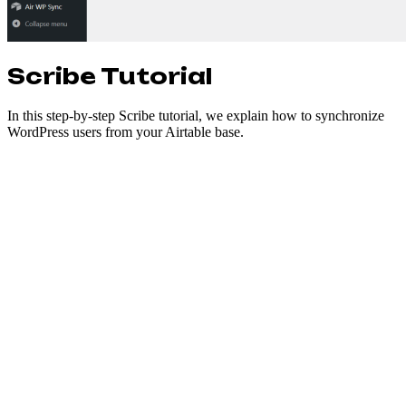
Scribe Tutorial
In this step-by-step Scribe tutorial, we explain how to synchronize
WordPress users from your Airtable base.