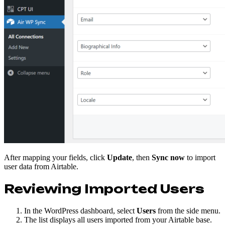
After mapping your fields, click
Update
, then
Sync now
to import
user data from Airtable.
Reviewing Imported Users
In the WordPress dashboard, select
Users
from the side menu.
The list displays all users imported from your Airtable base.