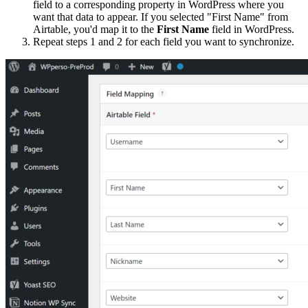
field to a corresponding property in WordPress where you
want that data to appear. If you selected "First Name" from
Airtable, you'd map it to the
First Name
field in WordPress.
Repeat steps 1 and 2 for each field you want to synchronize.