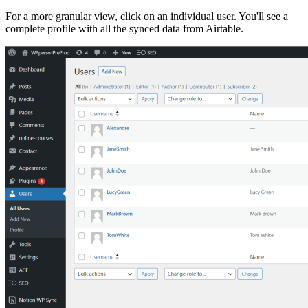
For a more granular view, click on an individual user. You'll see a
complete profile with all the synced data from Airtable.