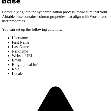
base
Before diving into the synchronization process, make sure that your
Airtable base contains column properties that align with WordPress
user properties.
You can set up the following columns:
Username
First Name
Last Name
Nickname
Website URL
Email
Biographical Info
Role
Locale