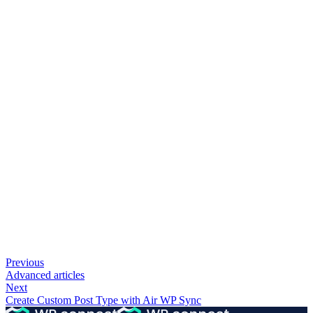
Previous
Advanced articles
Next
Create Custom Post Type with Air WP Sync