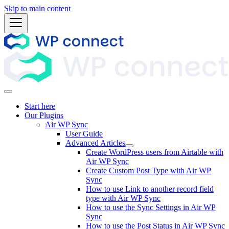
Skip to main content
Start here
Our Plugins
Air WP Sync
User Guide
Advanced Articles
Create WordPress users from Airtable with
Air WP Sync
Create Custom Post Type with Air WP
Sync
How to use Link to another record field
type with Air WP Sync
How to use the Sync Settings in Air WP
Sync
How to use the Post Status in Air WP Sync