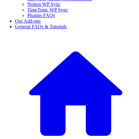
Notion WP Sync
TimeTonic WP Sync
Plugins FAQs
Our Add-ons
General FAQs & Tutorials