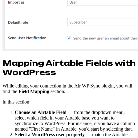
Mapping Airtable Fields with
WordPress
While editing your connection in the Air WP Sync plugin, you will
find the
Field Mapping
section.
In this section:
Choose an Airtable Field
— from the dropdown menu,
select which field in your Airtable base you want to
synchronize to WordPress. For instance, if you have a column
named "First Name" in Airtable, you'd start by selecting that.
Select a WordPress user property
— match the Airtable