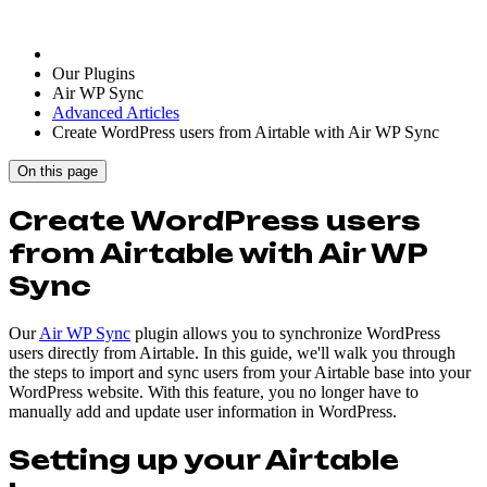
Our Plugins
Air WP Sync
Advanced Articles
Create WordPress users from Airtable with Air WP Sync
On this page
Create WordPress users
from Airtable with Air WP
Sync
Our
Air WP Sync
plugin allows you to synchronize WordPress
users directly from Airtable. In this guide, we'll walk you through
the steps to import and sync users from your Airtable base into your
WordPress website. With this feature, you no longer have to
manually add and update user information in WordPress.
Setting up your Airtable