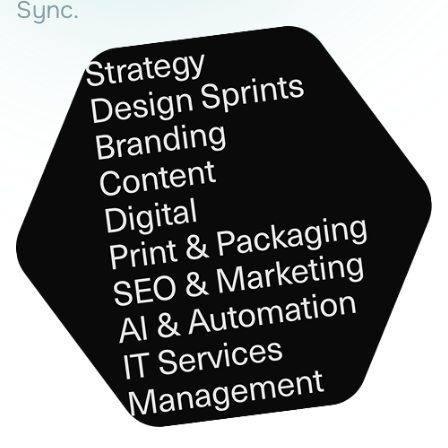
Sync.