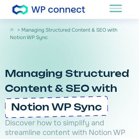
Skip to content
> Managing Structured Content & SEO with
Notion WP Sync
Managing Structured
Content & SEO with
Notion WP Sync
Discover how to simplify and
streamline content with Notion WP