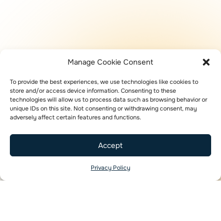
Manage Cookie Consent
To provide the best experiences, we use technologies like cookies to
store and/or access device information. Consenting to these
technologies will allow us to process data such as browsing behavior or
unique IDs on this site. Not consenting or withdrawing consent, may
adversely affect certain features and functions.
Accept
Privacy Policy