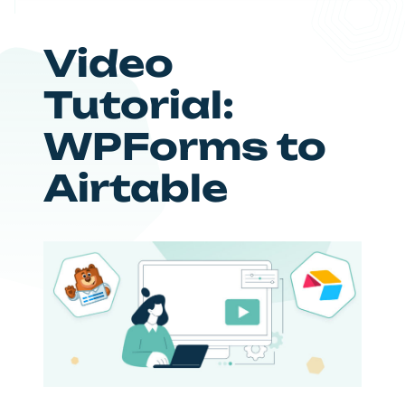
Video
Tutorial:
WPForms to
Airtable