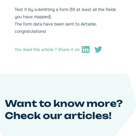
Test it by submitting a form (fill at least all the fields
you have mapped).
The form data have been sent to Airtable,
congratulations!
You liked this article ? Share it on
Want to know more?
Check our articles!