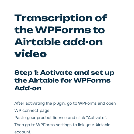
Transcription of
the WPForms to
Airtable add-on
video
Step 1: Activate and set up
the Airtable for WPForms
Add-on
After activating the plugin, go to WPForms and open
WP connect page.
Paste your product license and click “Activate”.
Then go to WPForms settings to link your Airtable
account.