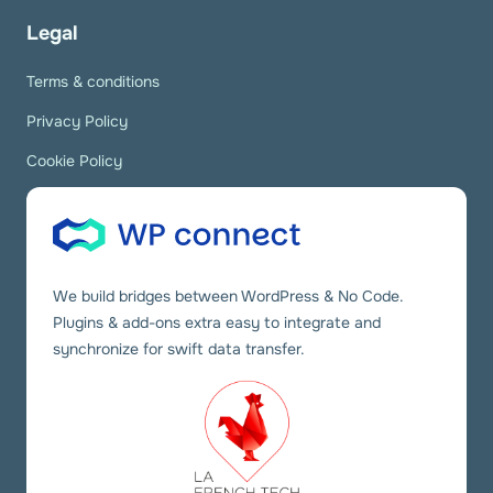
Legal
Terms & conditions
Privacy Policy
Cookie Policy
We build bridges between WordPress & No Code.
Plugins & add-ons extra easy to integrate and
synchronize for swift data transfer.