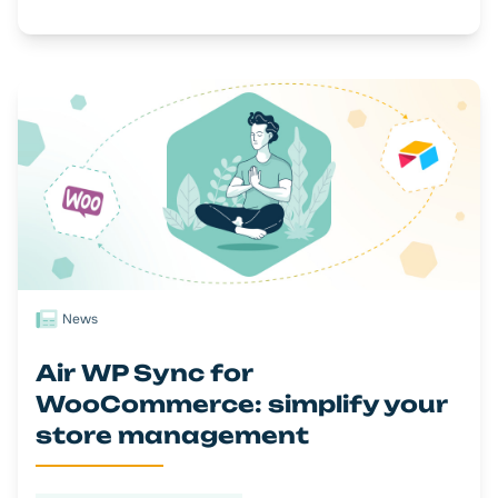
News
Air WP Sync for
WooCommerce: simplify your
store management