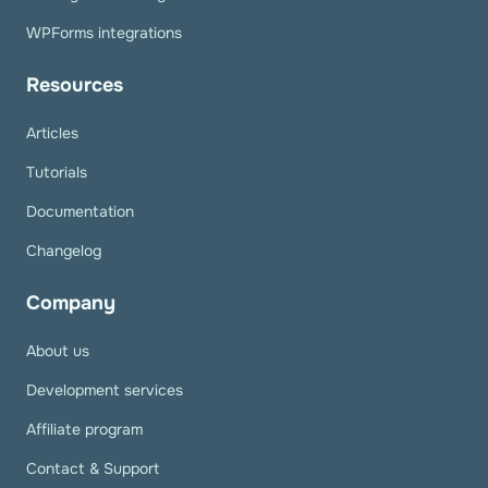
WPForms integrations
Resources
Articles
Tutorials
Documentation
Changelog
Company
About us
Development services
Affiliate program
Contact & Support