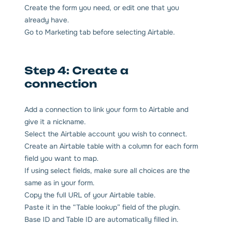
Create the form you need, or edit one that you
already have.
Go to Marketing tab before selecting Airtable.
Step 4: Create a
connection
Add a connection to link your form to Airtable and
give it a nickname.
Select the Airtable account you wish to connect.
Create an Airtable table with a column for each form
field you want to map.
If using select fields, make sure all choices are the
same as in your form.
Copy the full URL of your Airtable table.
Paste it in the “Table lookup” field of the plugin.
Base ID and Table ID are automatically filled in.