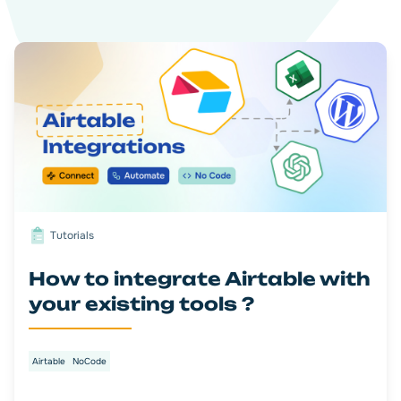
Tutorials
How to integrate Airtable with
your existing tools ?
Airtable
NoCode