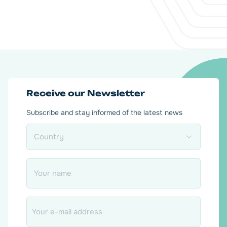
Receive our Newsletter
Subscribe and stay informed of the latest news
Country
*
Name
*
Email
*