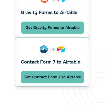
Gravity Forms to Airtable
Get Gravity Forms to Airtable
Contact Form 7 to Airtable
Get Contact Form 7 to Airtable