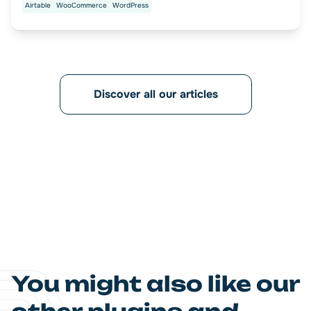
Airtable
WooCommerce
WordPress
Discover all our articles
You might also like our