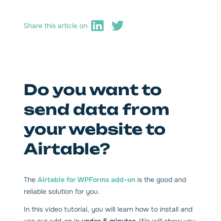
Share this article on
Do you want to
send data from
your website to
Airtable?
The
Airtable for WPForms add-on
is the good and
reliable solution for you.
In this video tutorial, you will learn how to install and
use our add-on in
under 5 minutes
. We will show you