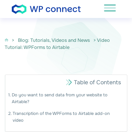
Skip to content
>
Blog: Tutorials, Videos and News
> Video
Tutorial: WPForms to Airtable
Table of Contents
Do you want to send data from your website to
Airtable?
Transcription of the WPForms to Airtable add-on
video