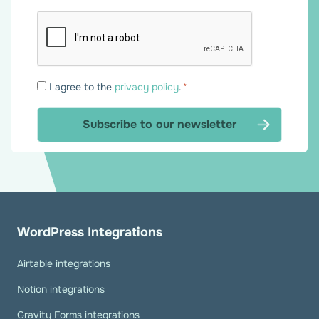
Consent
I agree to the
privacy policy
.
*
*
WordPress Integrations
Airtable integrations
Notion integrations
Gravity Forms integrations