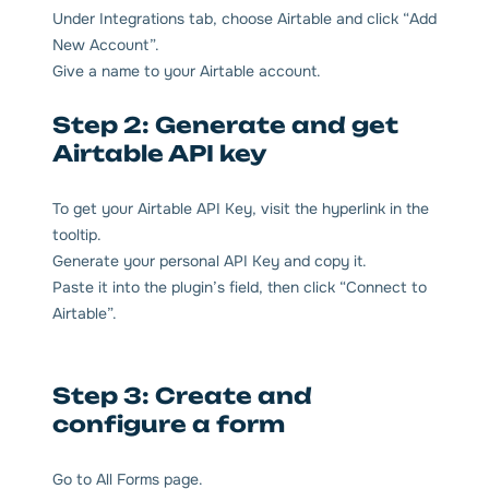
Under Integrations tab, choose Airtable and click “Add
New Account”.
Give a name to your Airtable account.
Step 2: Generate and get
Airtable API key
To get your Airtable API Key, visit the hyperlink in the
tooltip.
Generate your personal API Key and copy it.
Paste it into the plugin’s field, then click “Connect to
Airtable”.
Step 3: Create and
configure a form
Go to All Forms page.