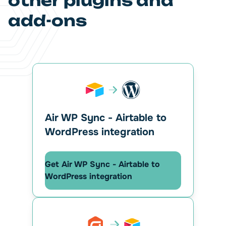
other plugins and
add-ons
Air WP Sync - Airtable to
WordPress integration
Get Air WP Sync - Airtable to
WordPress integration