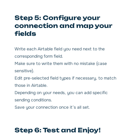
Step 5: Configure your
connection and map your
fields
Write each Airtable field you need next to the
corresponding form field.
Make sure to write them with no mistake (case
sensitive).
Edit pre-selected field types if necessary, to match
those in Airtable.
Depending on your needs, you can add specific
sending conditions.
Save your connection once it’s all set.
Step 6: Test and Enjoy!