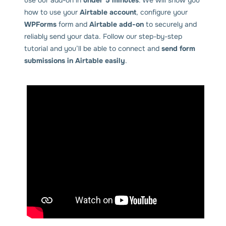
how to use your
Airtable account
, configure your
WPForms
form and
Airtable add-on
to securely and
reliably send your data. Follow our step-by-step
tutorial and you’ll be able to connect and
send form
submissions in Airtable easily
.