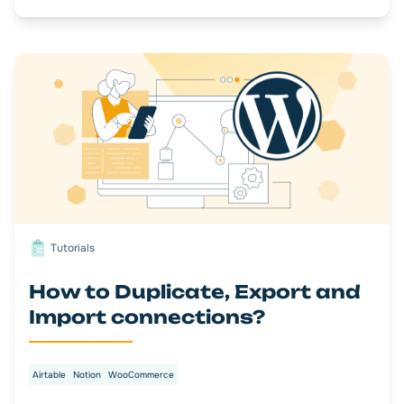
Tutorials
How to Duplicate, Export and
Import connections?
Airtable
Notion
WooCommerce