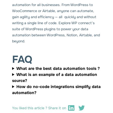
automation for all businesses. From WordPress to
WooCommerce or Airtable, anyone can automate,
gain agility and efficiency — all quickly and without
writing a single line of code. Explore WP connect’s
suite of WordPress plugins to power your data
automation between WordPress, Notion, Airtable, and
beyond.
FAQ
What are the best data automation tools ?
What is an example of a data automation
source?
How do no-code integrations simplify data
automation?
You liked this article ? Share it on