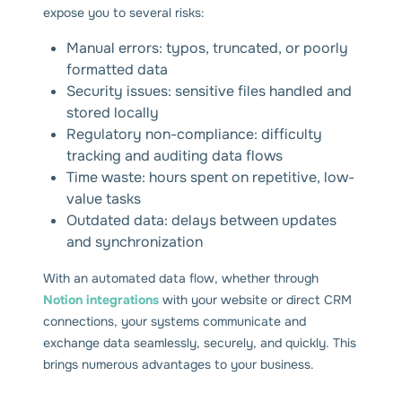
expose you to several risks:
Manual errors: typos, truncated, or poorly
formatted data
Security issues: sensitive files handled and
stored locally
Regulatory non-compliance: difficulty
tracking and auditing data flows
Time waste: hours spent on repetitive, low-
value tasks
Outdated data: delays between updates
and synchronization
With an automated data flow, whether through
Notion integrations
with your website or direct CRM
connections, your systems communicate and
exchange data seamlessly, securely, and quickly. This
brings numerous advantages to your business.