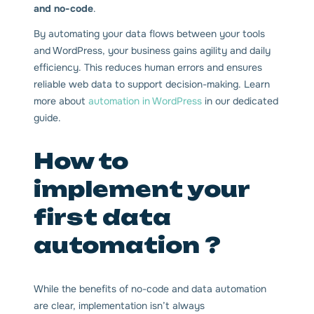
and no-code
.
By automating your data flows between your tools
and WordPress, your business gains agility and daily
efficiency. This reduces human errors and ensures
reliable web data to support decision-making. Learn
more about
automation in WordPress
in our dedicated
guide.
How to
implement your
first data
automation ?
While the benefits of no-code and data automation
are clear, implementation isn’t always