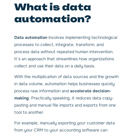
What is data
automation?
Data automation
involves implementing technological
processes to collect, integrate, transform, and
process data without repeated human intervention.
It’s an approach that streamlines how organizations
collect and use their data on a daily basis.
With the multiplication of data sources and the growth
in data volume, automation helps businesses quickly
process raw information and
accelerate decision-
making
. Practically speaking, it reduces data copy-
pasting and manual file imports and exports from one
tool to another.
For example, manually exporting your customer data
from your CRM to your accounting software can