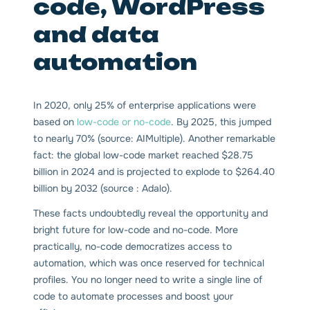
code, WordPress
and data
automation
In 2020, only 25% of enterprise applications were
based on
low-code or no-code
. By 2025, this jumped
to nearly 70% (source: AIMultiple). Another remarkable
fact: the global low-code market reached $28.75
billion in 2024 and is projected to explode to $264.40
billion by 2032 (source : Adalo).
These facts undoubtedly reveal the opportunity and
bright future for low-code and no-code. More
practically, no-code democratizes access to
automation, which was once reserved for technical
profiles. You no longer need to write a single line of
code to automate processes and boost your