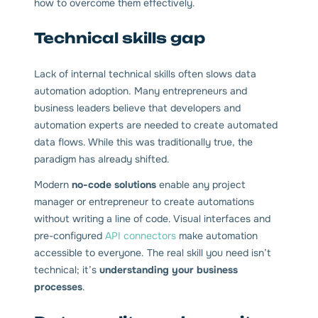
how to overcome them effectively.
Technical skills gap
Lack of internal technical skills often slows data
automation adoption. Many entrepreneurs and
business leaders believe that developers and
automation experts are needed to create automated
data flows. While this was traditionally true, the
paradigm has already shifted.
Modern
no-code solutions
enable any project
manager or entrepreneur to create automations
without writing a line of code. Visual interfaces and
pre-configured
API connectors
make automation
accessible to everyone. The real skill you need isn’t
technical; it’s
understanding your business
processes
.