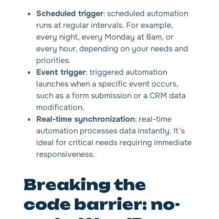
Scheduled trigger
: scheduled automation
runs at regular intervals. For example,
every night, every Monday at 8am, or
every hour, depending on your needs and
priorities.
Event trigger
: triggered automation
launches when a specific event occurs,
such as a form submission or a CRM data
modification.
Real-time synchronization
: real-time
automation processes data instantly. It’s
ideal for critical needs requiring immediate
responsiveness.
Breaking the
code barrier: no-