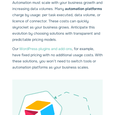
Automation must scale with your business growth and
increasing data volumes. Many
automation platforms
charge by usage: per task executed, data volume, or
licence of connector. These costs can quickly
skyrocket as your business grows. Anticipate this
evolution by choosing solutions with transparent and
predictable pricing models.
Our
WordPress plugins and add-ons
, for example,
have fixed pricing with no additional usage costs. With
these solutions, you won’t need to switch tools or
automation platforms as your business scales.