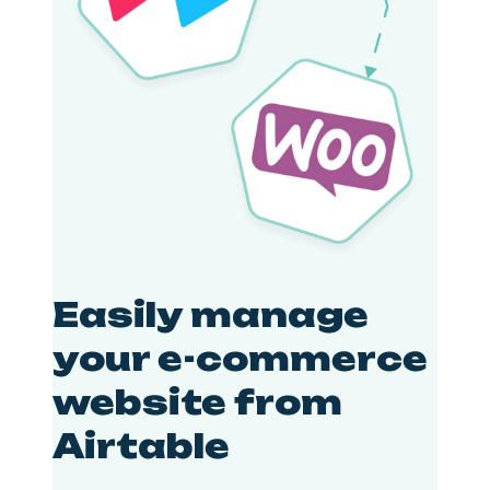
Easily manage
your e-commerce
website from
Airtable