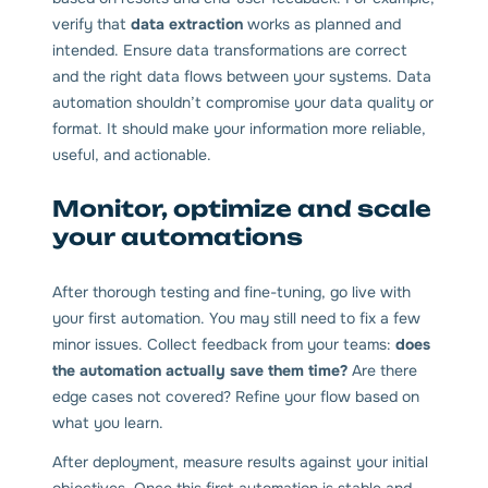
verify that
data extraction
works as planned and
intended. Ensure data transformations are correct
and the right data flows between your systems. Data
automation shouldn’t compromise your data quality or
format. It should make your information more reliable,
useful, and actionable.
Monitor, optimize and scale
your automations
After thorough testing and fine-tuning, go live with
your first automation. You may still need to fix a few
minor issues. Collect feedback from your teams:
does
the automation actually save them time?
Are there
edge cases not covered? Refine your flow based on
what you learn.
After deployment, measure results against your initial
objectives. Once this first automation is stable and