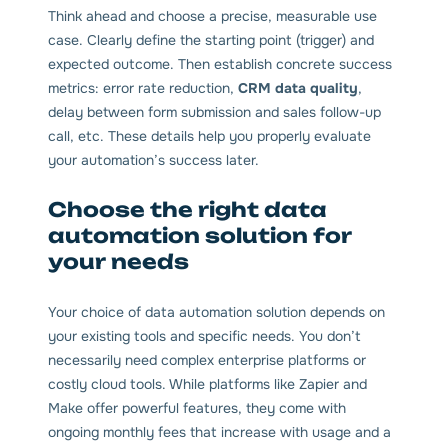
Think ahead and choose a precise, measurable use
case. Clearly define the starting point (trigger) and
expected outcome. Then establish concrete success
metrics: error rate reduction,
CRM data quality
,
delay between form submission and sales follow-up
call, etc. These details help you properly evaluate
your automation’s success later.
Choose the right data
automation solution for
your needs
Your choice of data automation solution depends on
your existing tools and specific needs. You don’t
necessarily need complex enterprise platforms or
costly cloud tools. While platforms like Zapier and
Make offer powerful features, they come with
ongoing monthly fees that increase with usage and a