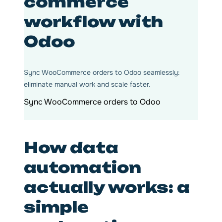
commerce
workflow with
Odoo
Sync WooCommerce orders to Odoo seamlessly:
eliminate manual work and scale faster.
Sync WooCommerce orders to Odoo
How data
automation
actually works: a
simple