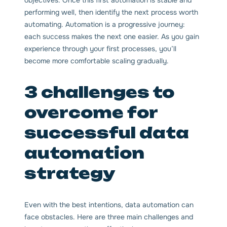
performing well, then identify the next process worth
automating. Automation is a progressive journey:
each success makes the next one easier. As you gain
experience through your first processes, you’ll
become more comfortable scaling gradually.
3 challenges to
overcome for
successful data
automation
strategy
Even with the best intentions, data automation can
face obstacles. Here are three main challenges and