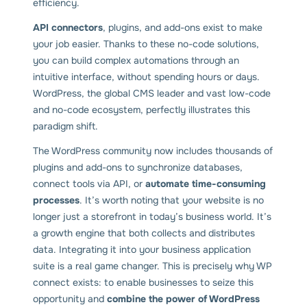
efficiency.
API connectors
, plugins, and add-ons exist to make
your job easier. Thanks to these no-code solutions,
you can build complex automations through an
intuitive interface, without spending hours or days.
WordPress, the global CMS leader and vast low-code
and no-code ecosystem, perfectly illustrates this
paradigm shift.
The WordPress community now includes thousands of
plugins and add-ons to synchronize databases,
connect tools via API, or
automate time-consuming
processes
. It’s worth noting that your website is no
longer just a storefront in today’s business world. It’s
a growth engine that both collects and distributes
data. Integrating it into your business application
suite is a real game changer. This is precisely why WP
connect exists: to enable businesses to seize this
opportunity and
combine the power of WordPress