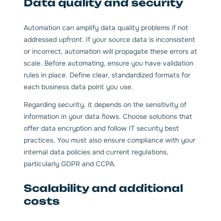
Data quality and security
Automation can amplify data quality problems if not
addressed upfront. If your source data is inconsistent
or incorrect, automation will propagate these errors at
scale. Before automating, ensure you have validation
rules in place. Define clear, standardized formats for
each business data point you use.
Regarding security, it depends on the sensitivity of
information in your data flows. Choose solutions that
offer data encryption and follow IT security best
practices. You must also ensure compliance with your
internal data policies and current regulations,
particularly GDPR and CCPA.
Scalability and additional
costs