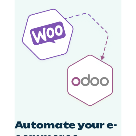
Automate your e-