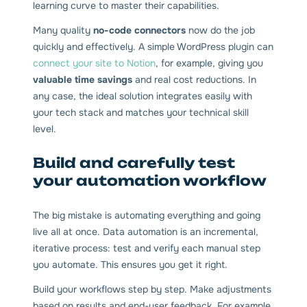
learning curve to master their capabilities.
Many quality
no-code connectors
now do the job
quickly and effectively. A simple WordPress plugin can
connect your site to Notion
, for example, giving you
valuable time savings
and real cost reductions. In
any case, the ideal solution integrates easily with
your tech stack and matches your technical skill
level.
Build and carefully test
your automation workflow
The big mistake is automating everything and going
live all at once. Data automation is an incremental,
iterative process: test and verify each manual step
you automate. This ensures you get it right.
Build your workflows step by step. Make adjustments
based on results and end-user feedback. For example,