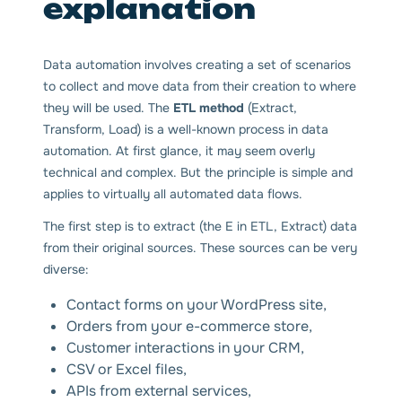
explanation
Data automation involves creating a set of scenarios
to collect and move data from their creation to where
they will be used. The
ETL method
(Extract,
Transform, Load) is a well-known process in data
automation. At first glance, it may seem overly
technical and complex. But the principle is simple and
applies to virtually all automated data flows.
The first step is to extract (the E in ETL, Extract) data
from their original sources. These sources can be very
diverse:
Contact forms on your WordPress site,
Orders from your e-commerce store,
Customer interactions in your CRM,
CSV or Excel files,
APIs from external services,