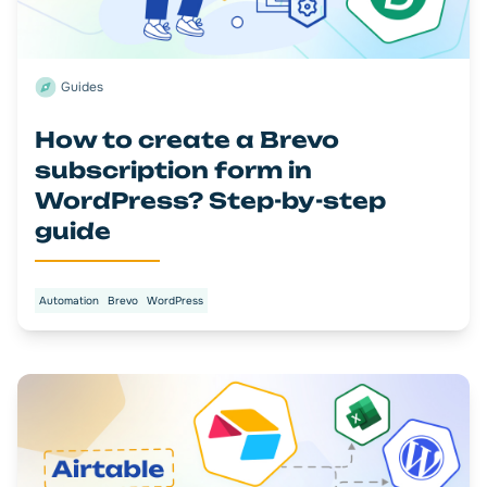
Guides
How to create a Brevo
subscription form in
WordPress? Step-by-step
guide
Automation
Brevo
WordPress