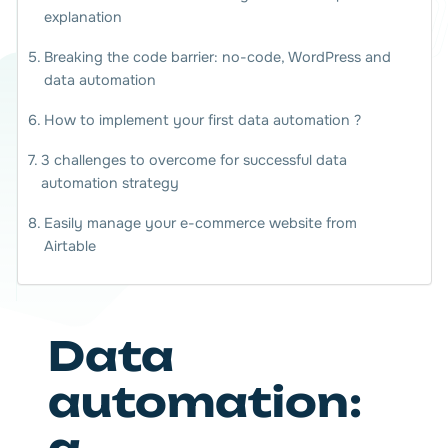
explanation
Breaking the code barrier: no-code, WordPress and
data automation
How to implement your first data automation ?
3 challenges to overcome for successful data
automation strategy
Easily manage your e-commerce website from
Airtable
Data
automation: