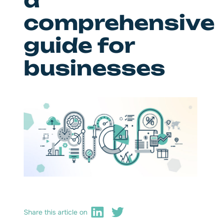
a
comprehensive
guide for
businesses
Share this article on