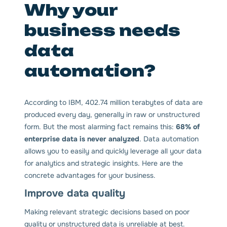
Why your
business needs
data
automation?
According to IBM, 402.74 million terabytes of data are
produced every day, generally in raw or unstructured
form. But the most alarming fact remains this:
68% of
enterprise data is never analyzed
. Data automation
allows you to easily and quickly leverage all your data
for analytics and strategic insights. Here are the
concrete advantages for your business.
Improve data quality
Making relevant strategic decisions based on poor
quality or unstructured data is unreliable at best.