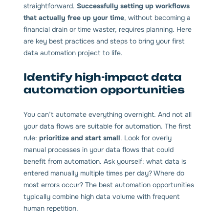
straightforward.
Successfully setting up workflows
that actually free up your time
, without becoming a
financial drain or time waster, requires planning. Here
are key best practices and steps to bring your first
data automation project to life.
Identify high-impact data
automation opportunities
You can’t automate everything overnight. And not all
your data flows are suitable for automation. The first
rule:
prioritize and start small
. Look for overly
manual processes in your data flows that could
benefit from automation. Ask yourself: what data is
entered manually multiple times per day? Where do
most errors occur? The best automation opportunities
typically combine high data volume with frequent
human repetition.