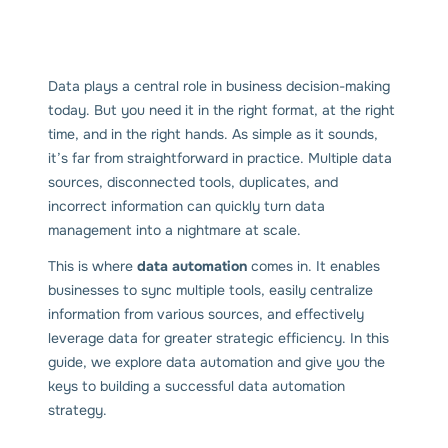
Data plays a central role in business decision-making
today. But you need it in the right format, at the right
time, and in the right hands. As simple as it sounds,
it’s far from straightforward in practice. Multiple data
sources, disconnected tools, duplicates, and
incorrect information can quickly turn data
management into a nightmare at scale.
This is where
data automation
comes in. It enables
businesses to sync multiple tools, easily centralize
information from various sources, and effectively
leverage data for greater strategic efficiency. In this
guide, we explore data automation and give you the
keys to building a successful data automation
strategy.