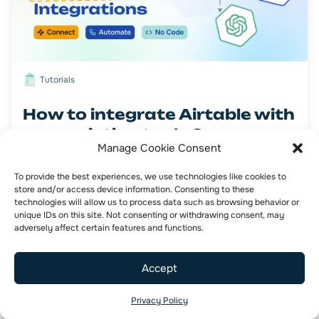
Tutorials
How to integrate Airtable with
your existing tools ?
Manage Cookie Consent
To provide the best experiences, we use technologies like cookies to
Airtable
NoCode
store and/or access device information. Consenting to these
technologies will allow us to process data such as browsing behavior or
unique IDs on this site. Not consenting or withdrawing consent, may
adversely affect certain features and functions.
Accept
Privacy Policy