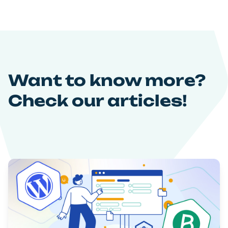
Want to know more?
Check our articles!