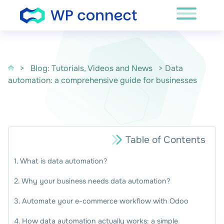
Skip to content
>
Blog: Tutorials, Videos and News
> Data
automation: a comprehensive guide for businesses
Table of Contents
What is data automation?
Why your business needs data automation?
Automate your e-commerce workflow with Odoo
How data automation actually works: a simple