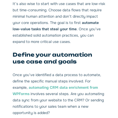
It’s also wise to start with use cases that are low-risk
but time-consuming. Choose data flows that require
minimal human attention and don’t directly impact
your core operations. The goal is to first
automate
low-value tasks that steal your time
. Once you’ve
established solid automation practices, you can
expand to more critical use cases.
Define your automation
use case and goals
Once you’ve identified a data process to automate,
define the specific manual steps involved. For
example,
automating CRM data enrichment from
WPForms
involves several steps. Are you automating
data sync from your website to the CRM? Or sending
notifications to your sales team when a new
opportunity is added?