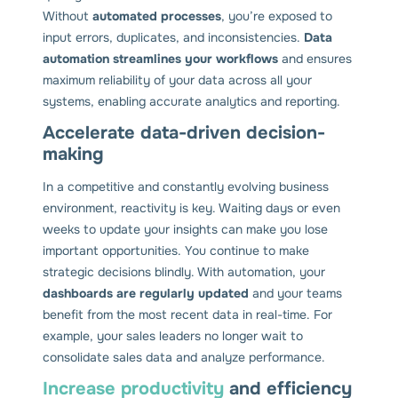
Without
automated processes
, you’re exposed to
input errors, duplicates, and inconsistencies.
Data
automation streamlines your workflows
and ensures
maximum reliability of your data across all your
systems, enabling accurate analytics and reporting.
Accelerate data-driven decision-
making
In a competitive and constantly evolving business
environment, reactivity is key. Waiting days or even
weeks to update your insights can make you lose
important opportunities. You continue to make
strategic decisions blindly. With automation, your
dashboards are regularly updated
and your teams
benefit from the most recent data in real-time. For
example, your sales leaders no longer wait to
consolidate sales data and analyze performance.
Increase productivity
and efficiency