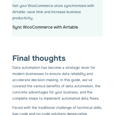
Get your WooCommerce store synchronized with
Airtable: save time and increase business
productivity.
Sync WooCommerce with Airtable
Final thoughts
Data automation has become a strategic lever for
modern businesses to ensure data reliability and
accelerate decision-making. In this guide, we’ve
covered the various benefits of data automation, the
concrete advantages for your business, and the
complete steps to implement automated data flows.
Faced with the traditional challenge of technical skills,
low-code and no-code solutions democratize