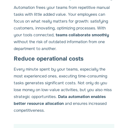
Automation frees your teams from repetitive manual
tasks with little added value. Your employees can
focus on what really matters for growth: satisfying
customers, innovating, optimizing processes. With
your tools connected,
teams collaborate smoothly
without the risk of outdated information from one
department to another.
Reduce operational costs
Every minute spent by your teams, especially the
most experienced ones, executing time-consuming
tasks generates significant costs. Not only do you
lose money on low-value activities, but you also miss
strategic opportunities.
Data automation enables
better resource allocation
and ensures increased
competitiveness.