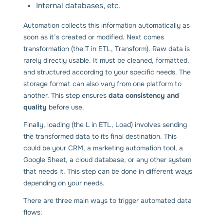
Internal databases, etc.
Automation collects this information automatically as
soon as it’s created or modified. Next comes
transformation (the T in ETL, Transform). Raw data is
rarely directly usable. It must be cleaned, formatted,
and structured according to your specific needs. The
storage format can also vary from one platform to
another. This step ensures
data consistency and
quality
before use.
Finally, loading (the L in ETL, Load) involves sending
the transformed data to its final destination. This
could be your CRM, a marketing automation tool, a
Google Sheet, a cloud database, or any other system
that needs it. This step can be done in different ways
depending on your needs.
There are three main ways to trigger automated data
flows: